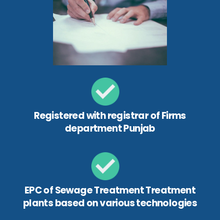
Registered with registrar of Firms
department Punjab
EPC of Sewage Treatment Treatment
plants based on various technologies