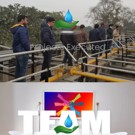
Projects Executed