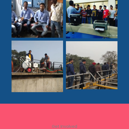
Get Involved