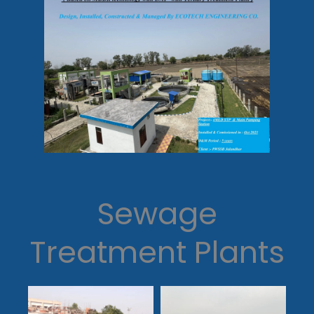
Sewage
Treatment Plants