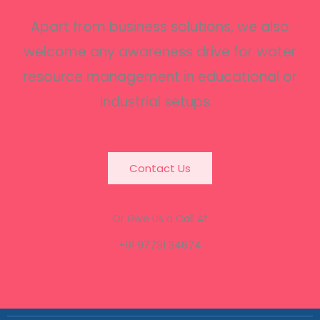
Apart from business solutions, we also
welcome any awareness drive for water
resource management in educational or
industrial setups.
Contact Us
Or Give Us a Call At
+91 97791 34674