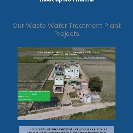
Our Waste Water Treatment Plant
Projects