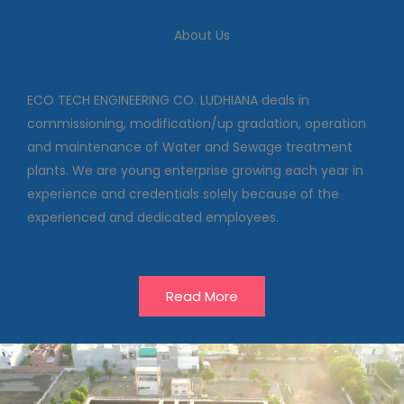
We deal in commissioning,
modification/up gradation,
About Us
operation and maintenance of
Water and Sewage treatment
plants
ECO TECH ENGINEERING CO. LUDHIANA deals in
commissioning, modification/up gradation, operation
and maintenance of Water and Sewage treatment
Our Projects
plants. We are young enterprise growing each year in
experience and credentials solely because of the
experienced and dedicated employees.
Read More