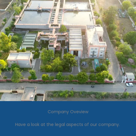
Company Oveview
Have a look at the legal aspects of our company.