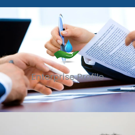
Enterprise Profile