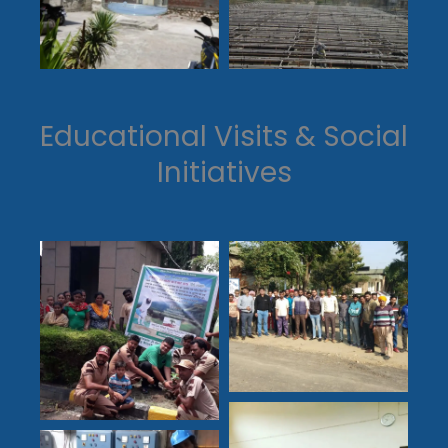
Educational Visits & Social
Initiatives