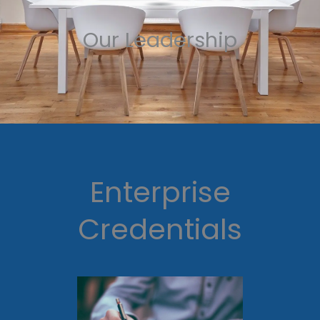
Our Leadership
Enterprise
Credentials