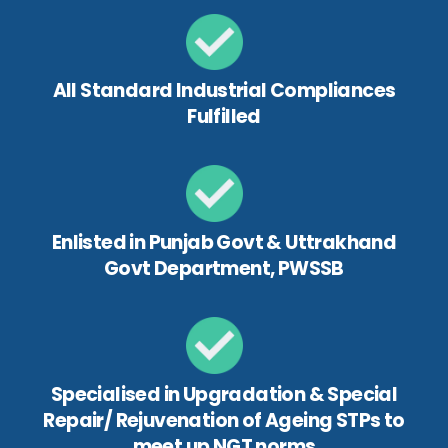
All Standard Industrial Compliances
Fulfilled
Enlisted in Punjab Govt & Uttrakhand
Govt Department, PWSSB
Specialised in Upgradation & Special
Repair/ Rejuvenation of Ageing STPs to
meet up NGT norms