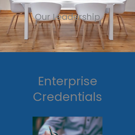
Our Leadership
Enterprise
Credentials