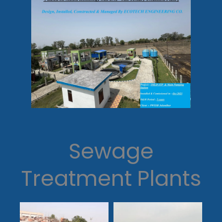
Sewage
Treatment Plants