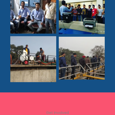
Get Involved