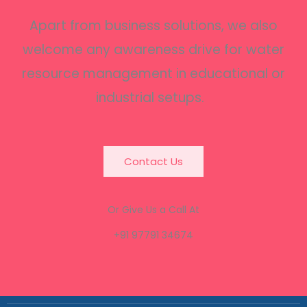
Apart from business solutions, we also
welcome any awareness drive for water
resource management in educational or
industrial setups.
Contact Us
Or Give Us a Call At
+91 97791 34674