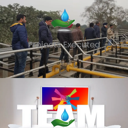
Projects Executed