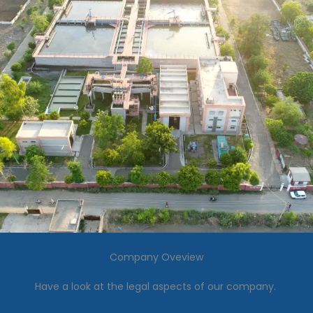
Company Oveview
Have a look at the legal aspects of our company.