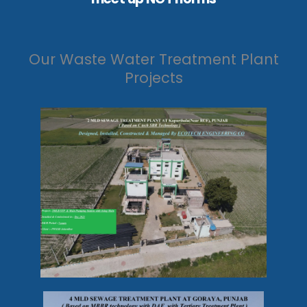
Our Waste Water Treatment Plant
Projects