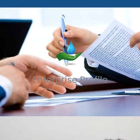
Enterprise Profile