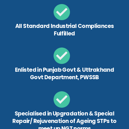
All Standard Industrial Compliances
Fulfilled
Enlisted in Punjab Govt & Uttrakhand
Govt Department, PWSSB
Specialised in Upgradation & Special
Repair/ Rejuvenation of Ageing STPs to
meet up NGT norms