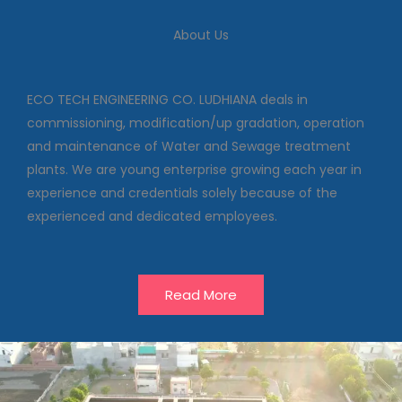
We deal in commissioning,
About Us
modification/up gradation,
operation and maintenance of
Water and Sewage treatment
plants
ECO TECH ENGINEERING CO. LUDHIANA deals in
commissioning, modification/up gradation, operation
and maintenance of Water and Sewage treatment
Our Projects
plants. We are young enterprise growing each year in
experience and credentials solely because of the
experienced and dedicated employees.
Read More