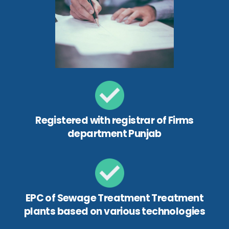
Registered with registrar of Firms
department Punjab
EPC of Sewage Treatment Treatment
plants based on various technologies