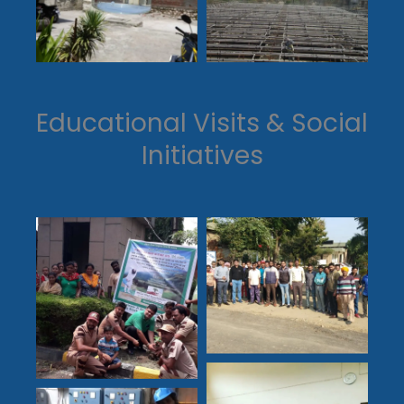
Educational Visits & Social
Initiatives