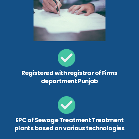
Registered with registrar of Firms
department Punjab
EPC of Sewage Treatment Treatment
plants based on various technologies