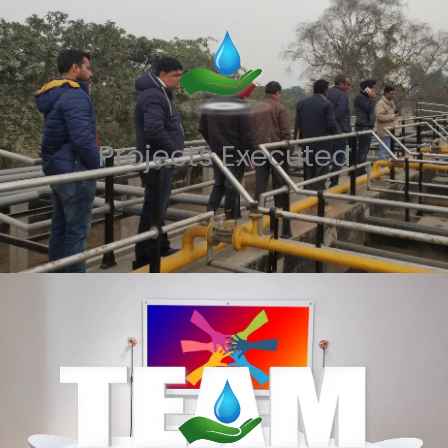
Projects Executed