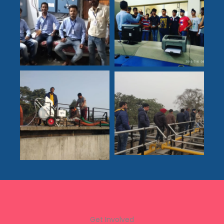
Get Involved