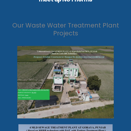
Our Waste Water Treatment Plant
Projects