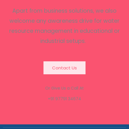
Apart from business solutions, we also
welcome any awareness drive for water
resource management in educational or
industrial setups.
Contact Us
Or Give Us a Call At
+91 97791 34674