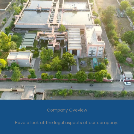
Company Oveview
Have a look at the legal aspects of our company.