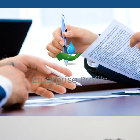
Enterprise Profile