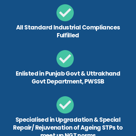
All Standard Industrial Compliances
Fulfilled
Enlisted in Punjab Govt & Uttrakhand
Govt Department, PWSSB
Specialised in Upgradation & Special
Repair/ Rejuvenation of Ageing STPs to
meet up NGT norms