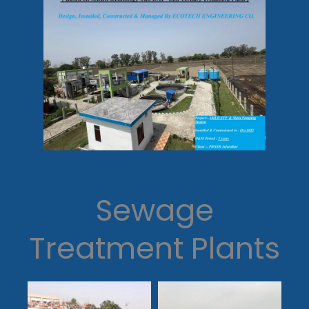
Sewage
Treatment Plants