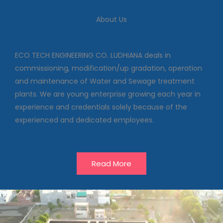
We deal in commissioning,
modification/up gradation,
About Us
operation and maintenance of
Water and Sewage treatment
plants
ECO TECH ENGINEERING CO. LUDHIANA deals in
commissioning, modification/up gradation, operation
and maintenance of Water and Sewage treatment
Our Projects
plants. We are young enterprise growing each year in
experience and credentials solely because of the
experienced and dedicated employees.
Read More