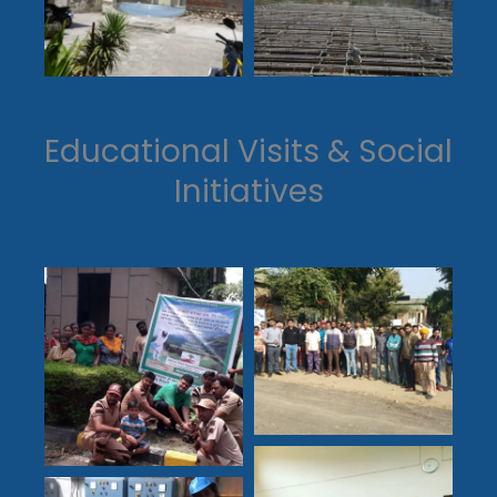
Educational Visits & Social
Initiatives