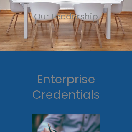
Our Leadership
Enterprise
Credentials