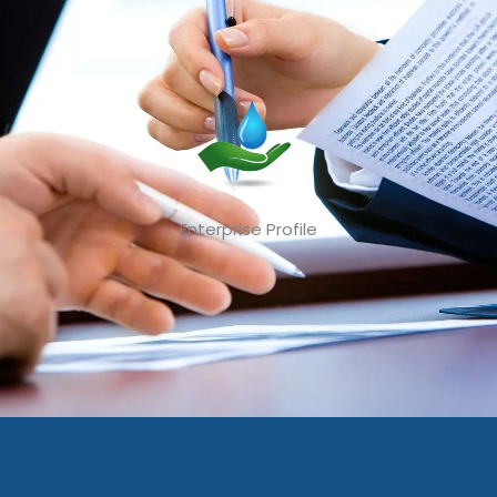
Enterprise Profile