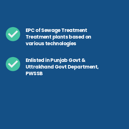
EPC of Sewage Treatment
Treatment plants based on
various technologies
Enlisted in Punjab Govt &
Uttrakhand Govt Department,
PWSSB