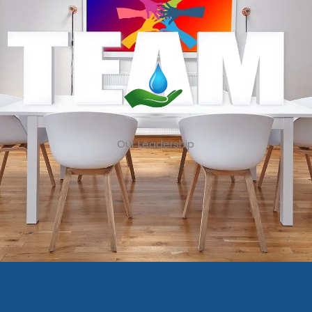
Our Leadership