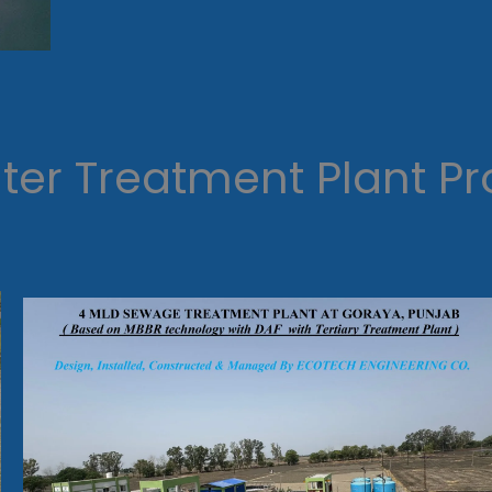
er Treatment Plant Pr