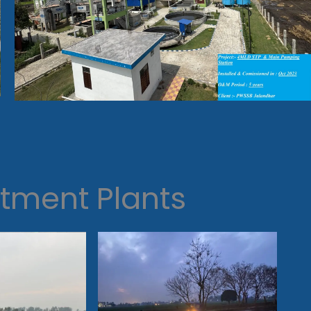
tment Plants