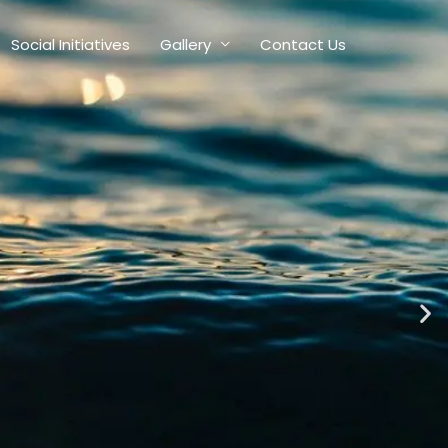
Social Initiatives
Gallery
Contact Us