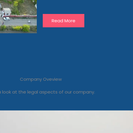
Read More
Company Oveview
 look at the legal aspects of our company.