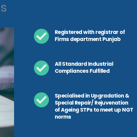
ls
Registered with registrar of
Firms department Punjab
All Standard Industrial
Compliances Fulfilled
Specialised in Upgradation &
Special Repair/ Rejuvenation
of Ageing STPs to meet up NGT
norms