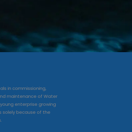
ation/up
e of Water
ls in commissioning,
s
 and maintenance of Water
young enterprise growing
s solely because of the
s.