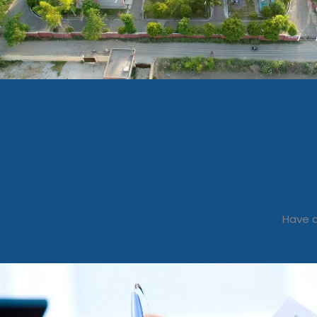
Have a