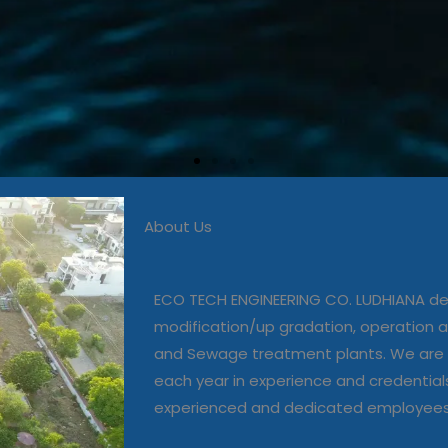
About Us
 in commissioning, modific
, operation and maintenanc
ECO TECH ENGINEERING CO. LUDHIANA dea
and Sewage treatment plant
modification/up gradation, operation
and Sewage treatment plants. We are 
each year in experience and credential
Our Projects
experienced and dedicated employee