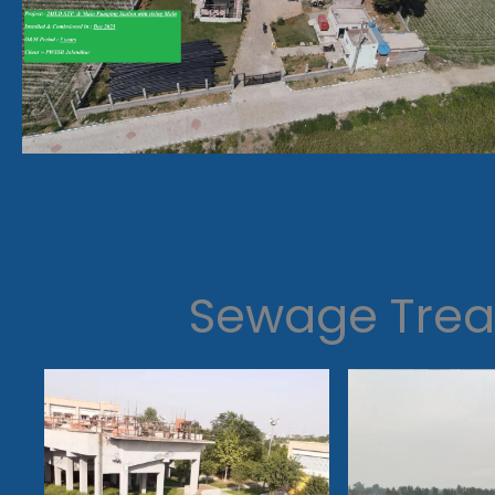
Sewage Trea