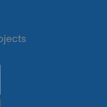
ojects