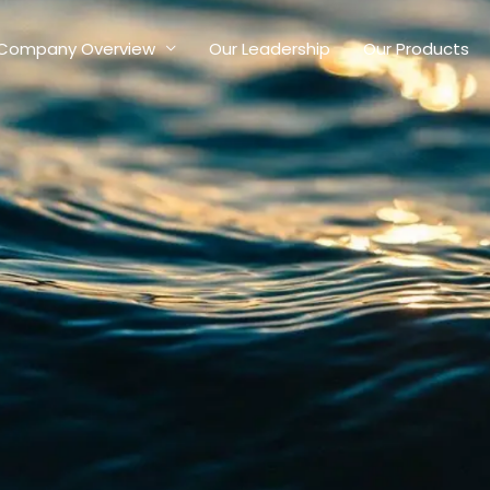
Company Overview
Our Leadership
Our Products