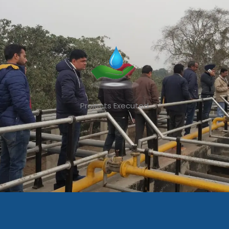
Projects Executed