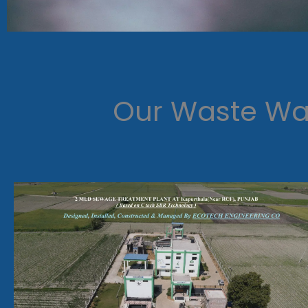
Our Waste Wat