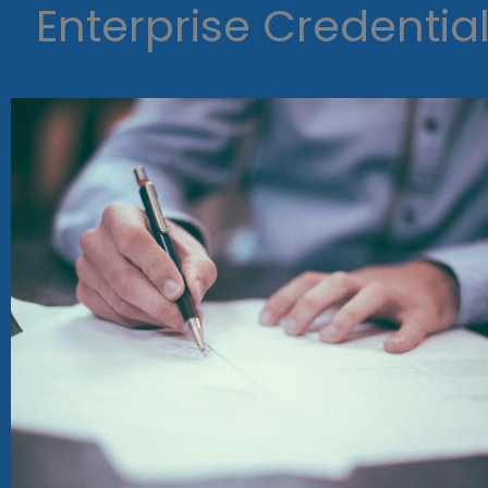
Enterprise Credentia