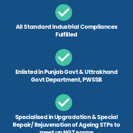
All Standard Industrial Compliances
Fulfilled
Enlisted in Punjab Govt & Uttrakhand
Govt Department, PWSSB
Specialised in Upgradation & Special
Repair/ Rejuvenation of Ageing STPs to
meet up NGT norms