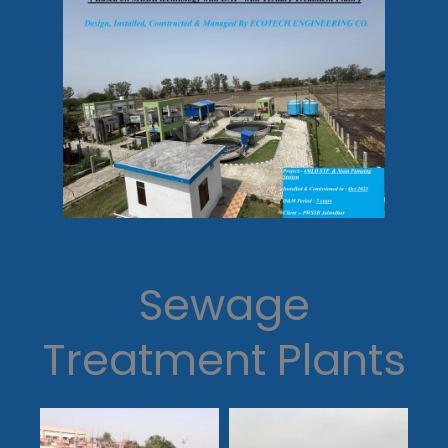
Sewage
Treatment Plants