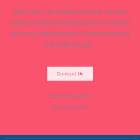
Apart from business solutions, we also
welcome any awareness drive for water
resource management in educational or
industrial setups.
Contact Us
Or Give Us a Call At
+91 97791 34674