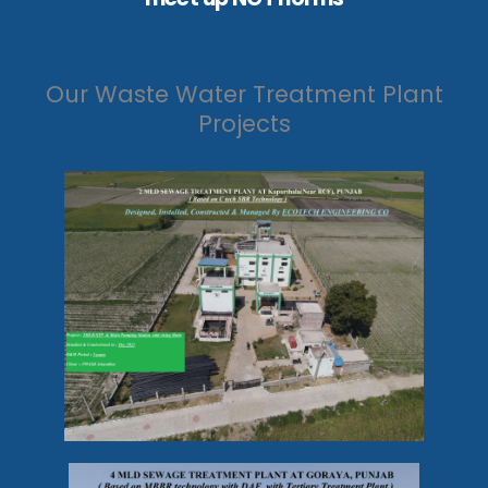
Our Waste Water Treatment Plant
Projects