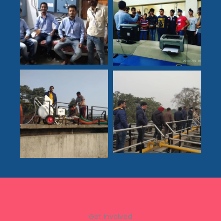
Get Involved