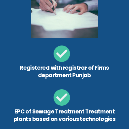
Registered with registrar of Firms
department Punjab
EPC of Sewage Treatment Treatment
plants based on various technologies