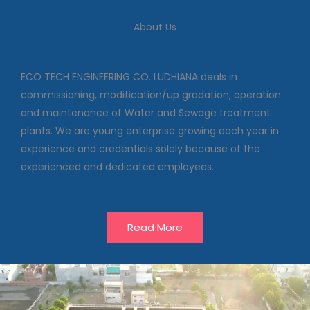
We deal in commissioning,
About Us
modification/up gradation,
operation and maintenance of
Water and Sewage treatment
plants
ECO TECH ENGINEERING CO. LUDHIANA deals in
commissioning, modification/up gradation, operation
and maintenance of Water and Sewage treatment
Our Projects
plants. We are young enterprise growing each year in
experience and credentials solely because of the
experienced and dedicated employees.
Read More