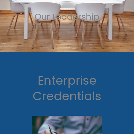
Our Leadership
Enterprise
Credentials