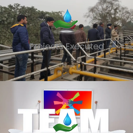
Projects Executed