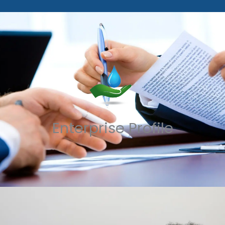
Enterprise Profile