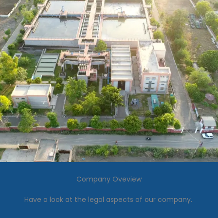
Company Oveview
Have a look at the legal aspects of our company.