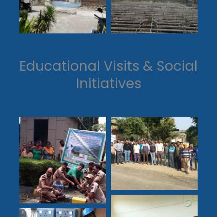
Educational Visits & Social
Initiatives