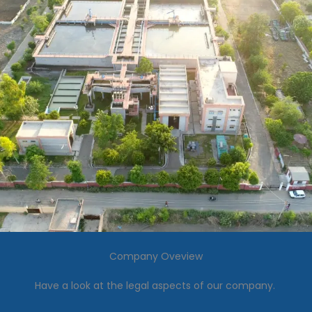
Company Oveview
Have a look at the legal aspects of our company.