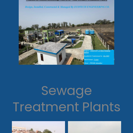
Sewage
Treatment Plants