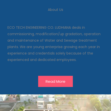
We deal in commissioning,
modification/up gradation,
About Us
operation and maintenance of
Water and Sewage treatment
plants
ECO TECH ENGINEERING CO. LUDHIANA deals in
commissioning, modification/up gradation, operation
and maintenance of Water and Sewage treatment
Our Projects
plants. We are young enterprise growing each year in
experience and credentials solely because of the
experienced and dedicated employees.
Read More