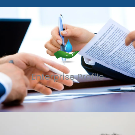
Enterprise Profile