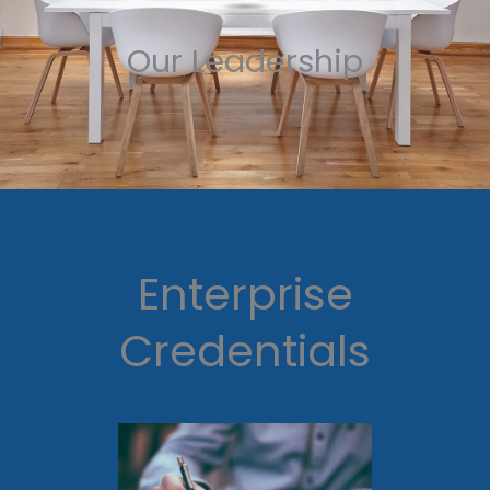
Our Leadership
Enterprise
Credentials