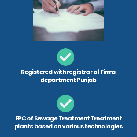
Registered with registrar of Firms
department Punjab
EPC of Sewage Treatment Treatment
plants based on various technologies