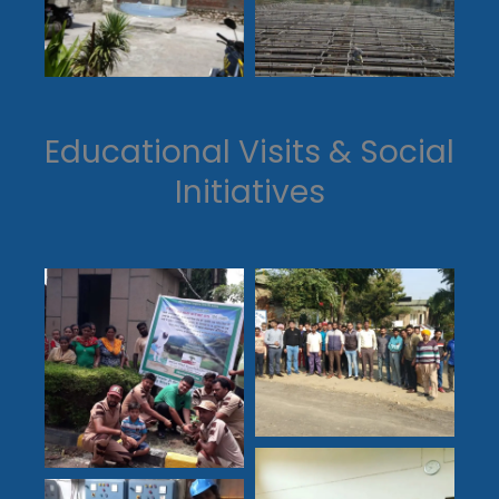
Educational Visits & Social
Initiatives