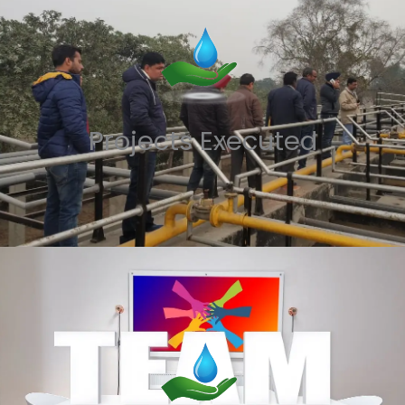
Projects Executed