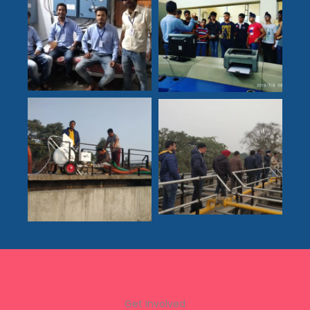
Get Involved