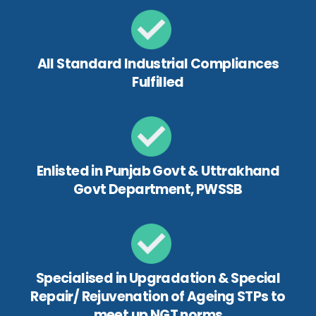
All Standard Industrial Compliances
Fulfilled
Enlisted in Punjab Govt & Uttrakhand
Govt Department, PWSSB
Specialised in Upgradation & Special
Repair/ Rejuvenation of Ageing STPs to
meet up NGT norms