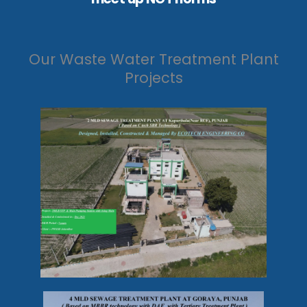
Our Waste Water Treatment Plant
Projects