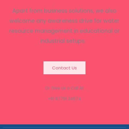
Apart from business solutions, we also
welcome any awareness drive for water
resource management in educational or
industrial setups.
Contact Us
Or Give Us a Call At
+91 97791 34674