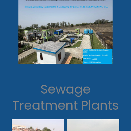
Sewage
Treatment Plants