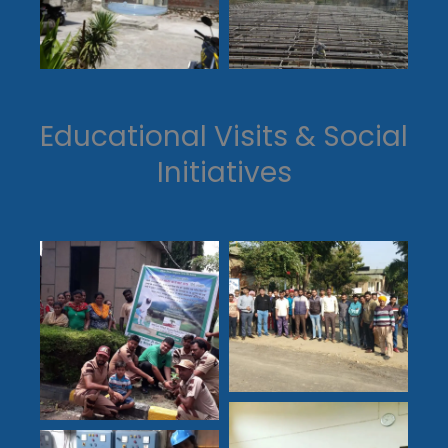
Educational Visits & Social
Initiatives