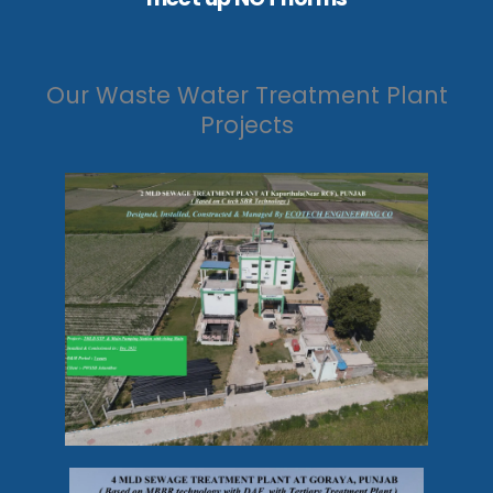
Our Waste Water Treatment Plant
Projects