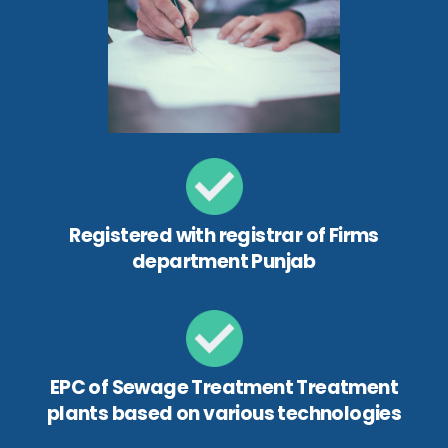
Registered with registrar of Firms
department Punjab
EPC of Sewage Treatment Treatment
plants based on various technologies