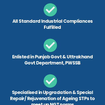
All Standard Industrial Compliances
Fulfilled
Enlisted in Punjab Govt & Uttrakhand
Govt Department, PWSSB
Specialised in Upgradation & Special
Repair/ Rejuvenation of Ageing STPs to
meet up NGT norms