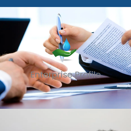
Enterprise Profile