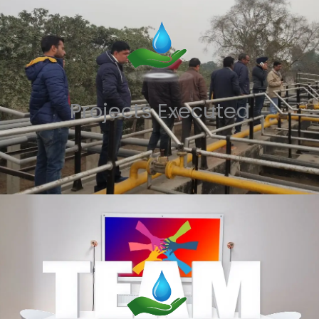
Projects Executed