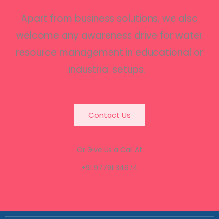
Apart from business solutions, we also
welcome any awareness drive for water
resource management in educational or
industrial setups.
Contact Us
Or Give Us a Call At
+91 97791 34674