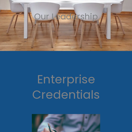
Our Leadership
Enterprise
Credentials