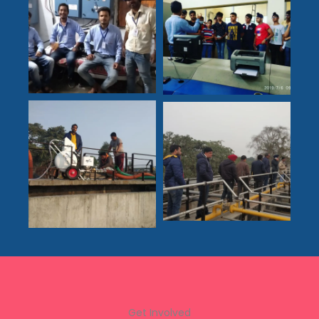
Get Involved