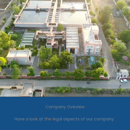
Company Oveview
Have a look at the legal aspects of our company.