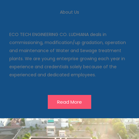
We deal in commissioning,
modification/up gradation,
About Us
operation and maintenance of
Water and Sewage treatment
plants
ECO TECH ENGINEERING CO. LUDHIANA deals in
commissioning, modification/up gradation, operation
and maintenance of Water and Sewage treatment
Our Projects
plants. We are young enterprise growing each year in
experience and credentials solely because of the
experienced and dedicated employees.
Read More