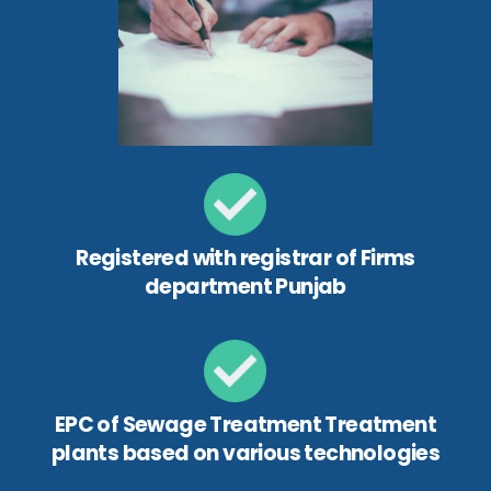
Registered with registrar of Firms
department Punjab
EPC of Sewage Treatment Treatment
plants based on various technologies