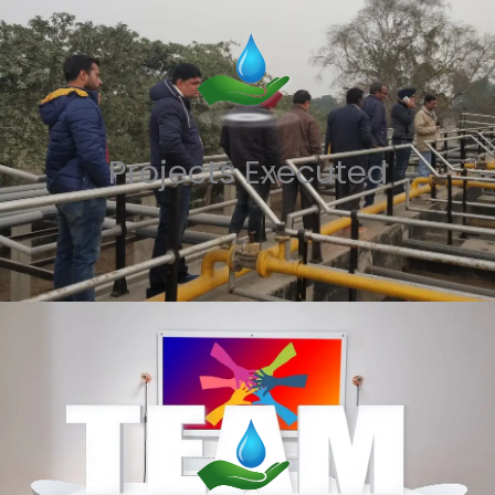
Projects Executed