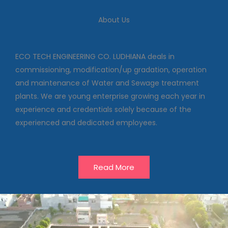
We deal in commissioning,
About Us
modification/up gradation,
operation and maintenance of
Water and Sewage treatment
plants
ECO TECH ENGINEERING CO. LUDHIANA deals in
commissioning, modification/up gradation, operation
and maintenance of Water and Sewage treatment
Our Projects
plants. We are young enterprise growing each year in
experience and credentials solely because of the
experienced and dedicated employees.
Read More