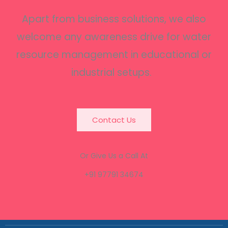
Apart from business solutions, we also
welcome any awareness drive for water
resource management in educational or
industrial setups.
Contact Us
Or Give Us a Call At
+91 97791 34674