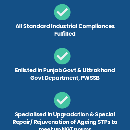
All Standard Industrial Compliances
Fulfilled
Enlisted in Punjab Govt & Uttrakhand
Govt Department, PWSSB
Specialised in Upgradation & Special
Repair/ Rejuvenation of Ageing STPs to
meet up NGT norms