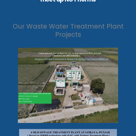
Our Waste Water Treatment Plant
Projects