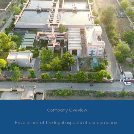
Company Oveview
Have a look at the legal aspects of our company.