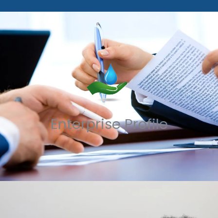
Enterprise Profile