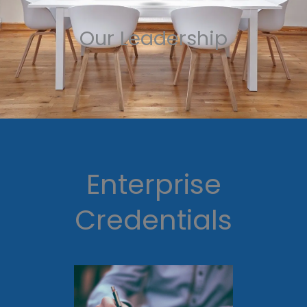
Our Leadership
Enterprise
Credentials