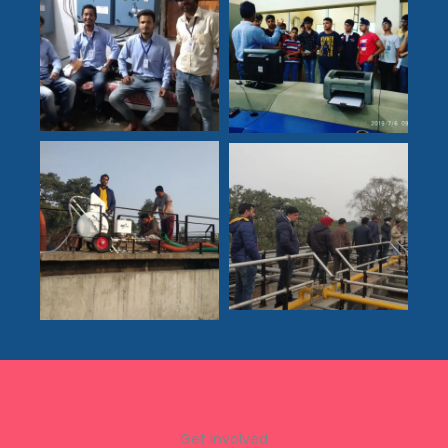
Get Involved