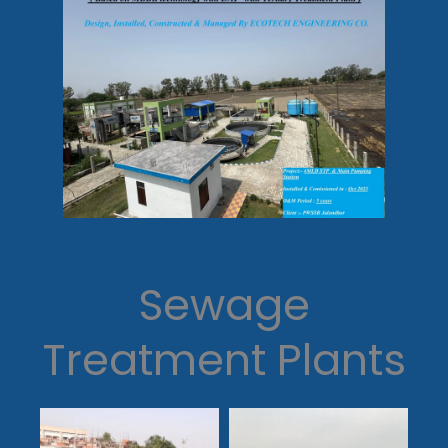
Sewage
Treatment Plants