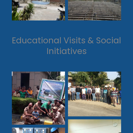
Educational Visits & Social
Initiatives