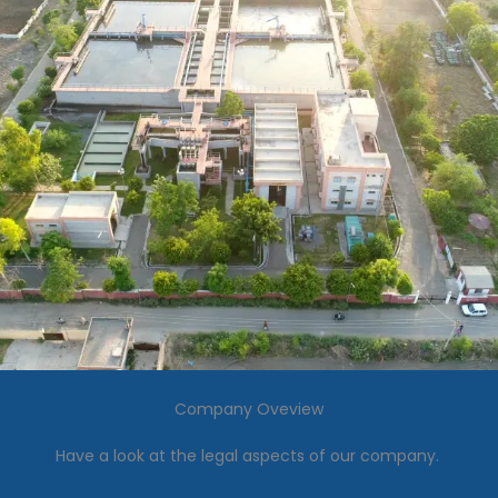
Company Oveview
Have a look at the legal aspects of our company.