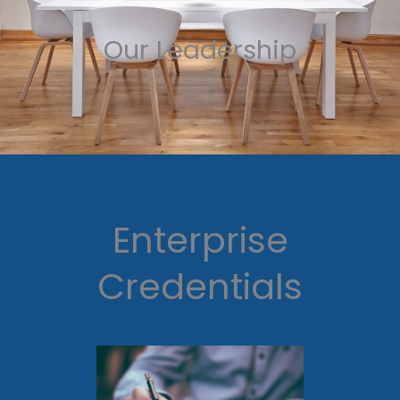
Our Leadership
Enterprise
Credentials