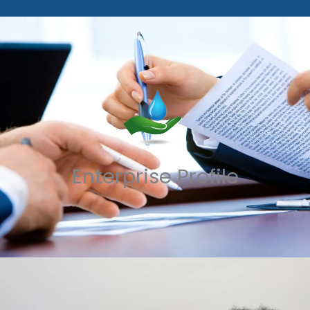
Enterprise Profile