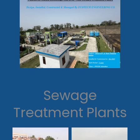
Sewage
Treatment Plants