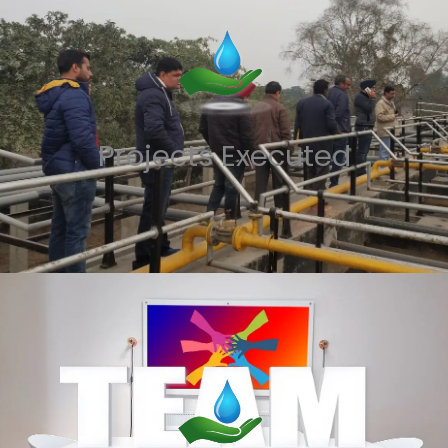
Projects Executed