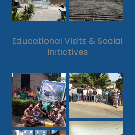
Educational Visits & Social
Initiatives