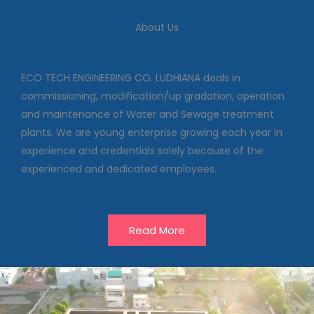
We deal in commissioning,
modification/up gradation,
About Us
operation and maintenance of
Water and Sewage treatment
plants
ECO TECH ENGINEERING CO. LUDHIANA deals in
commissioning, modification/up gradation, operation
and maintenance of Water and Sewage treatment
Our Projects
plants. We are young enterprise growing each year in
experience and credentials solely because of the
experienced and dedicated employees.
Read More