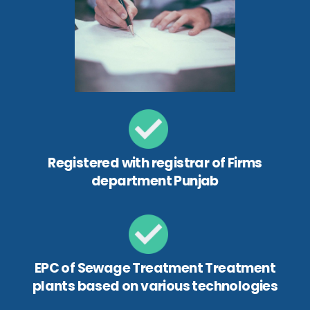
Registered with registrar of Firms
department Punjab
EPC of Sewage Treatment Treatment
plants based on various technologies