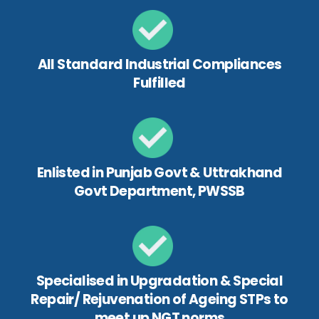
All Standard Industrial Compliances
Fulfilled
Enlisted in Punjab Govt & Uttrakhand
Govt Department, PWSSB
Specialised in Upgradation & Special
Repair/ Rejuvenation of Ageing STPs to
meet up NGT norms