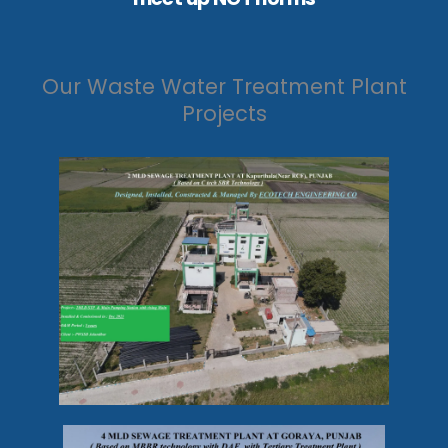
Our Waste Water Treatment Plant
Projects