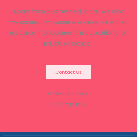
Apart from business solutions, we also
welcome any awareness drive for water
resource management in educational or
industrial setups.
Contact Us
Or Give Us a Call At
+91 97791 34674