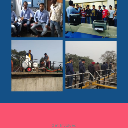
Get Involved