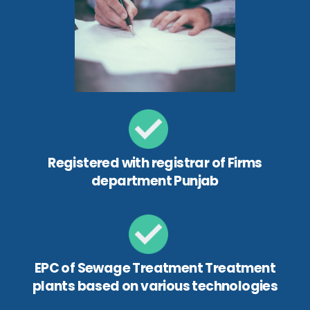
Registered with registrar of Firms
department Punjab
EPC of Sewage Treatment Treatment
plants based on various technologies