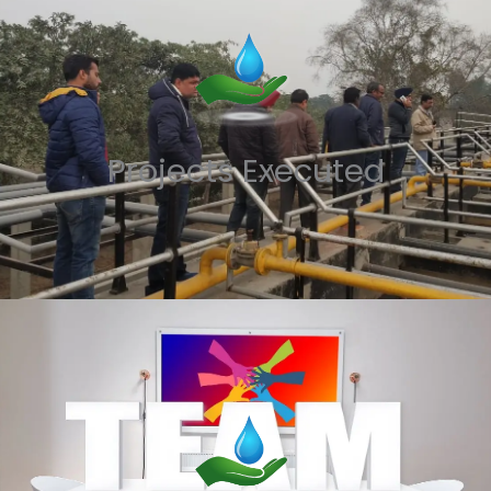
Projects Executed