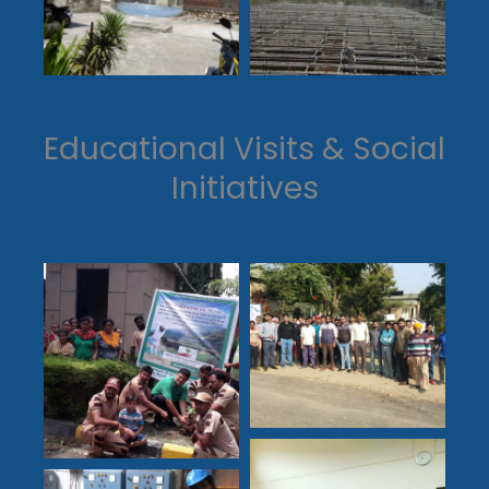
Educational Visits & Social
Initiatives