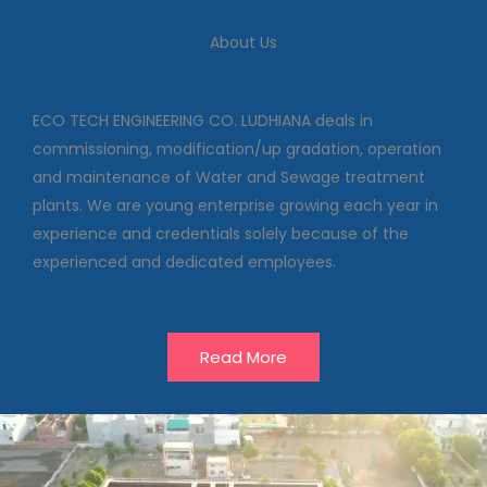
We deal in commissioning,
About Us
modification/up gradation,
operation and maintenance of
Water and Sewage treatment
plants
ECO TECH ENGINEERING CO. LUDHIANA deals in
commissioning, modification/up gradation, operation
and maintenance of Water and Sewage treatment
Our Projects
plants. We are young enterprise growing each year in
experience and credentials solely because of the
experienced and dedicated employees.
Read More