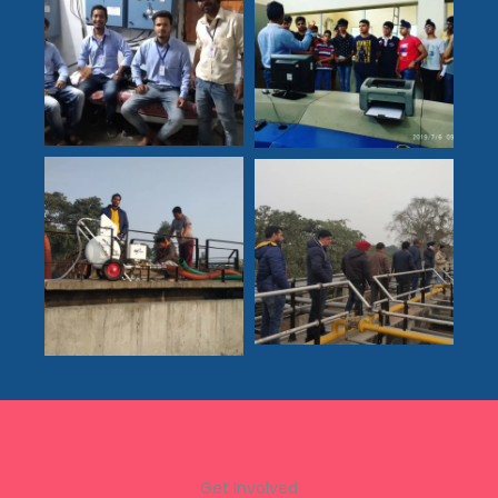
Get Involved