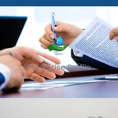
Enterprise Profile