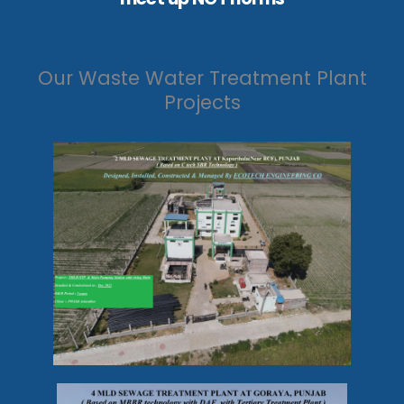
Our Waste Water Treatment Plant
Projects