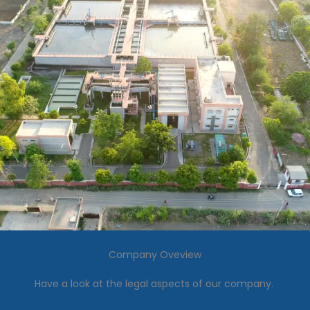
Company Oveview
Have a look at the legal aspects of our company.