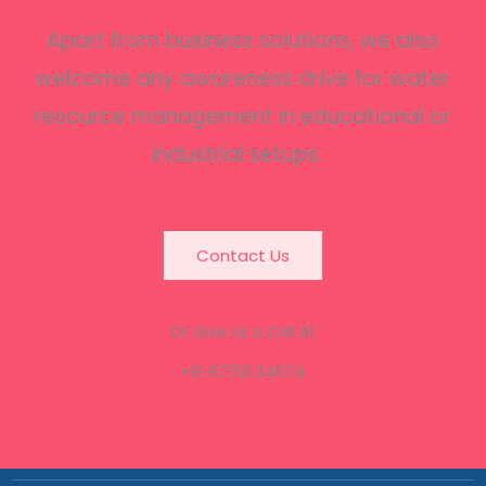
Apart from business solutions, we also
welcome any awareness drive for water
resource management in educational or
industrial setups.
Contact Us
Or Give Us a Call At
+91 97791 34674