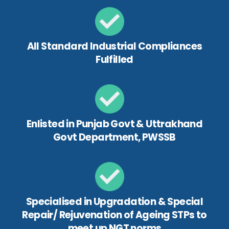
All Standard Industrial Compliances
Fulfilled
Enlisted in Punjab Govt & Uttrakhand
Govt Department, PWSSB
Specialised in Upgradation & Special
Repair/ Rejuvenation of Ageing STPs to
meet up NGT norms