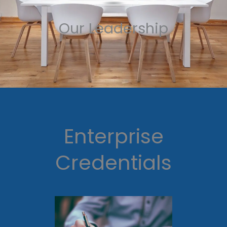
Our Leadership
Enterprise
Credentials