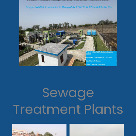
Sewage
Treatment Plants