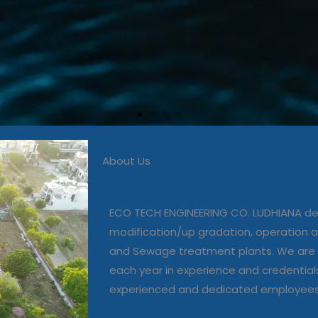
About Us
 in commissioning, modific
, operation and maintenanc
ECO TECH ENGINEERING CO. LUDHIANA dea
and Sewage treatment plant
modification/up gradation, operation
and Sewage treatment plants. We are 
each year in experience and credential
Our Projects
experienced and dedicated employee