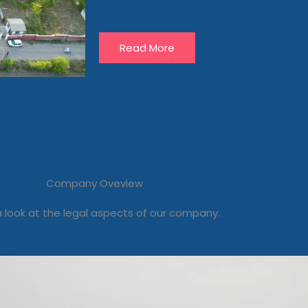
Read More
Company Oveview
 look at the legal aspects of our company.