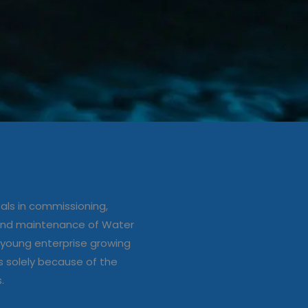
ation/up
e of Water
ls in commissioning,
s
 and maintenance of Water
young enterprise growing
s solely because of the
s.