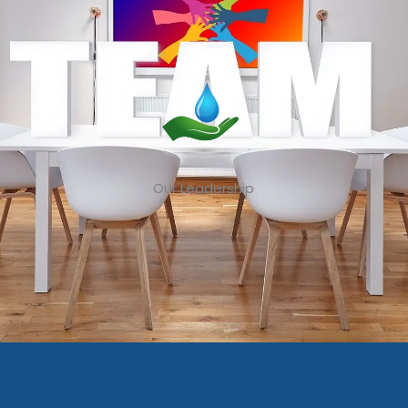
Our Leadership