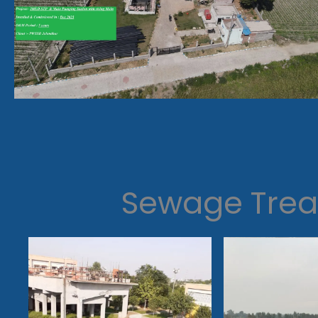
Sewage Trea