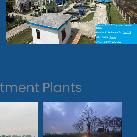
tment Plants