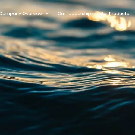
Company Overview
Our Leadership
Our Products