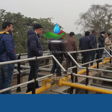
Projects Executed