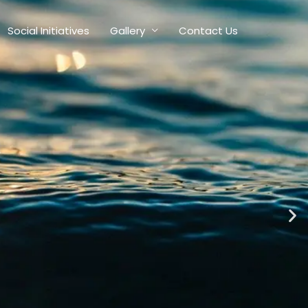
Social Initiatives
Gallery
Contact Us