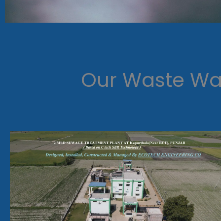
Our Waste Wat