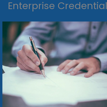
Enterprise Credentia