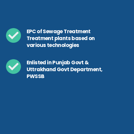
EPC of Sewage Treatment
Treatment plants based on
various technologies
Enlisted in Punjab Govt &
Uttrakhand Govt Department,
PWSSB