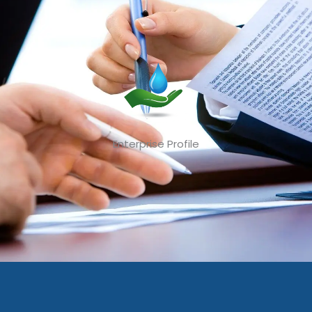
Enterprise Profile