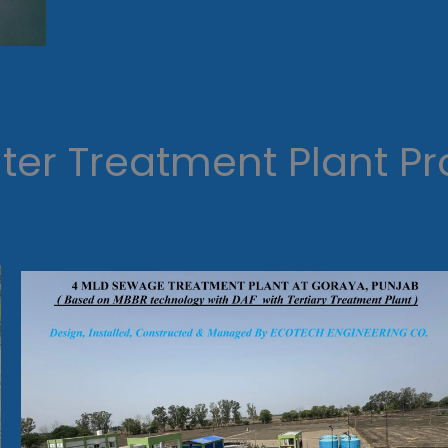
er Treatment Plant Pr