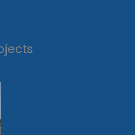
ojects