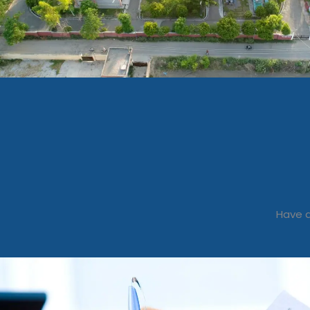
Have a