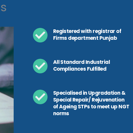
ls
Registered with registrar of
Firms department Punjab
All Standard Industrial
Compliances Fulfilled
Specialised in Upgradation &
Special Repair/ Rejuvenation
of Ageing STPs to meet up NGT
norms