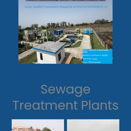
Sewage
Treatment Plants