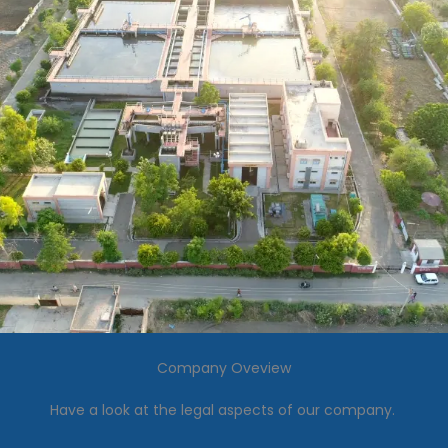
Company Oveview
Have a look at the legal aspects of our company.