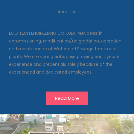
We deal in commissioning,
modification/up gradation,
About Us
operation and maintenance of
Water and Sewage treatment
plants
ECO TECH ENGINEERING CO. LUDHIANA deals in
commissioning, modification/up gradation, operation
and maintenance of Water and Sewage treatment
Our Projects
plants. We are young enterprise growing each year in
experience and credentials solely because of the
experienced and dedicated employees.
Read More