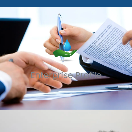
Enterprise Profile