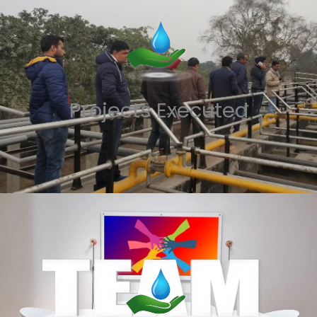
Projects Executed