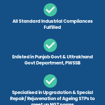
All Standard Industrial Compliances
Fulfilled
Enlisted in Punjab Govt & Uttrakhand
Govt Department, PWSSB
Specialised in Upgradation & Special
Repair/ Rejuvenation of Ageing STPs to
meet up NGT norms