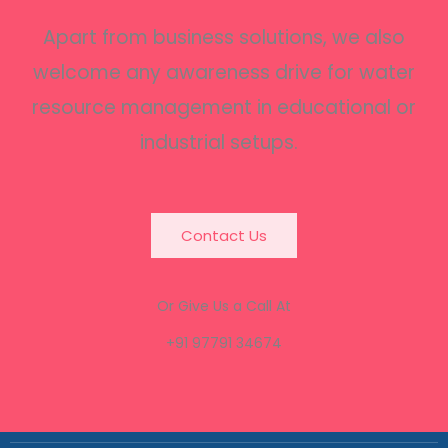
Apart from business solutions, we also
welcome any awareness drive for water
resource management in educational or
industrial setups.
Contact Us
Or Give Us a Call At
+91 97791 34674