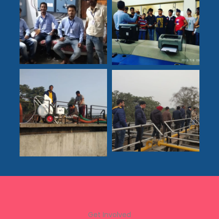
Get Involved