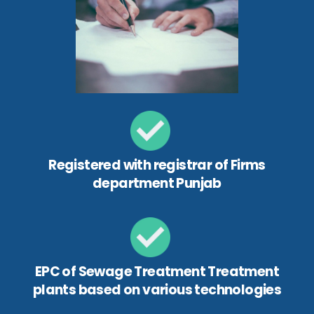
Registered with registrar of Firms
department Punjab
EPC of Sewage Treatment Treatment
plants based on various technologies