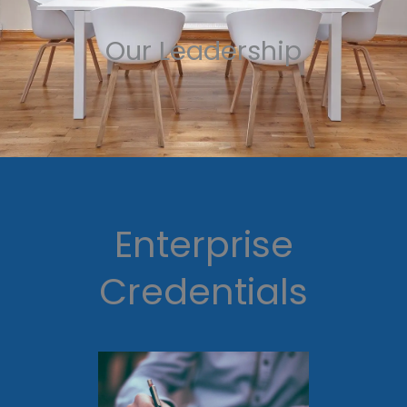
Our Leadership
Enterprise
Credentials