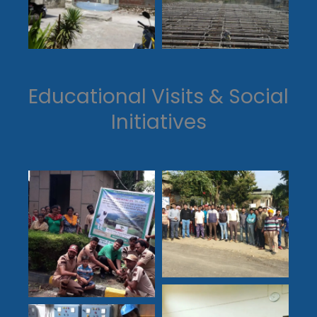
Educational Visits & Social
Initiatives