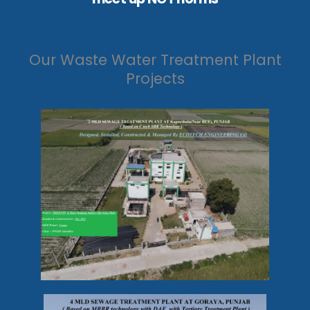
Our Waste Water Treatment Plant
Projects