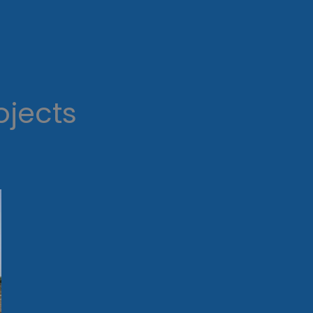
ojects