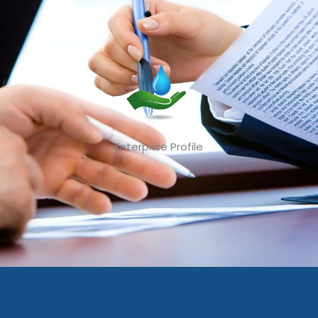
Enterprise Profile