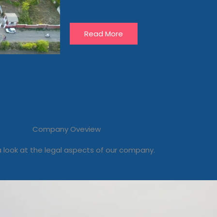
Read More
Company Oveview
 look at the legal aspects of our company.