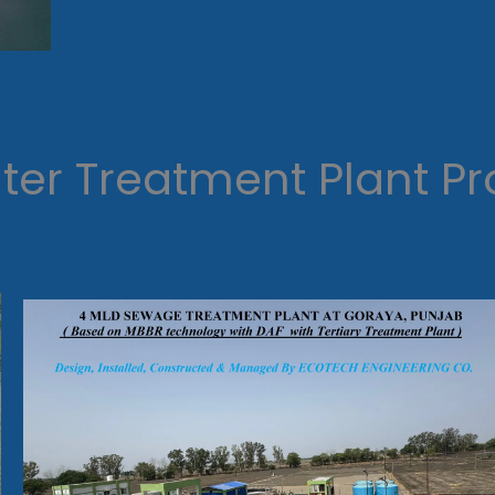
er Treatment Plant Pr