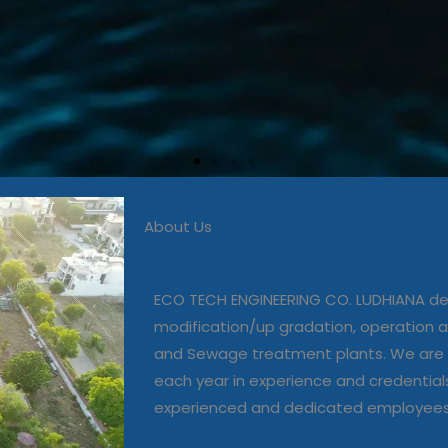
About Us
 in commissioning, modific
, operation and maintenanc
ECO TECH ENGINEERING CO. LUDHIANA dea
and Sewage treatment plant
modification/up gradation, operation
and Sewage treatment plants. We are 
each year in experience and credential
Our Projects
experienced and dedicated employee