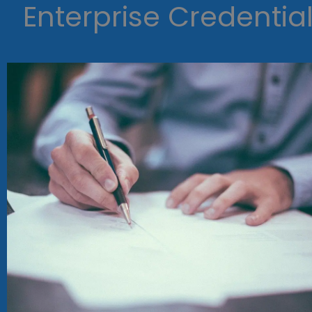
Enterprise Credentia