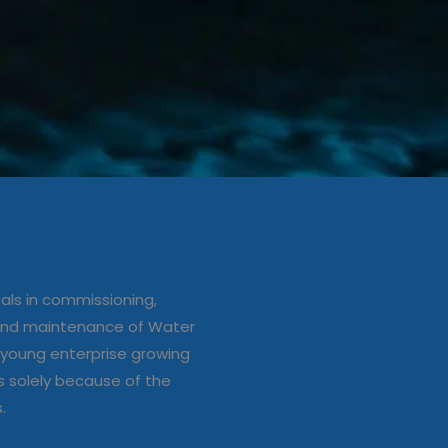
ation/up
e of Water
ls in commissioning,
s
 and maintenance of Water
young enterprise growing
s solely because of the
s.