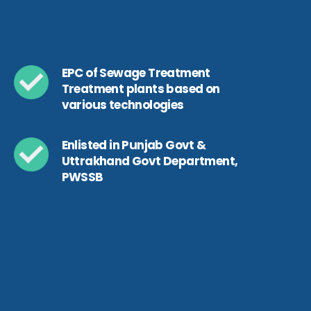
EPC of Sewage Treatment
Treatment plants based on
various technologies
Enlisted in Punjab Govt &
Uttrakhand Govt Department,
PWSSB