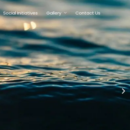
Social Initiatives
Gallery
Contact Us