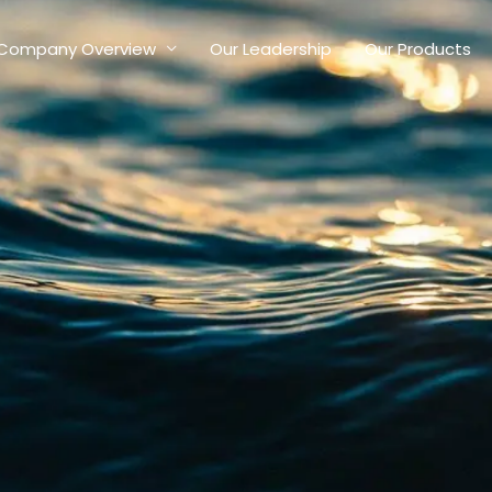
Company Overview
Our Leadership
Our Products