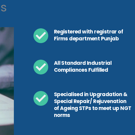
ls
Registered with registrar of
Firms department Punjab
All Standard Industrial
Compliances Fulfilled
Specialised in Upgradation &
Special Repair/ Rejuvenation
of Ageing STPs to meet up NGT
norms