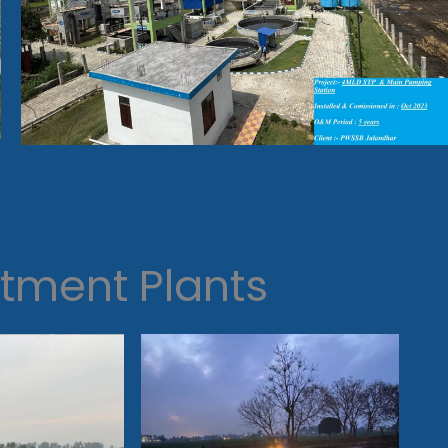
tment Plants