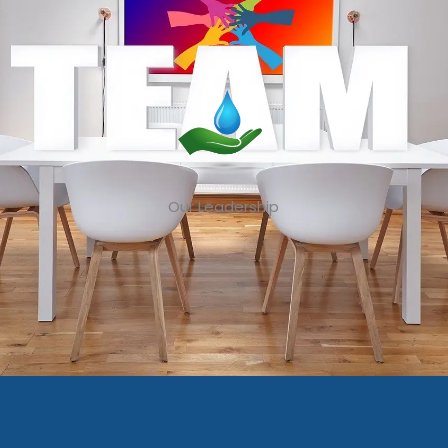
Our Leadership