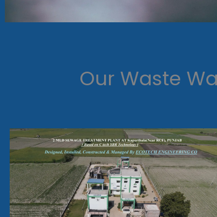
Our Waste Wat