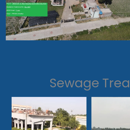
Sewage Trea