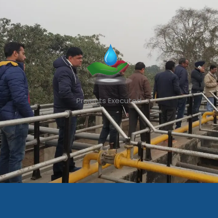
Projects Executed