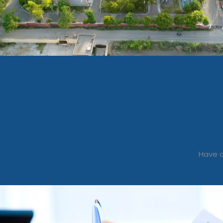
Have a