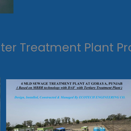
er Treatment Plant Pr