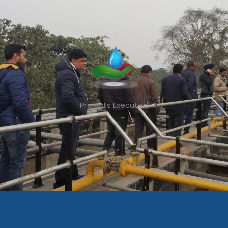
Projects Executed