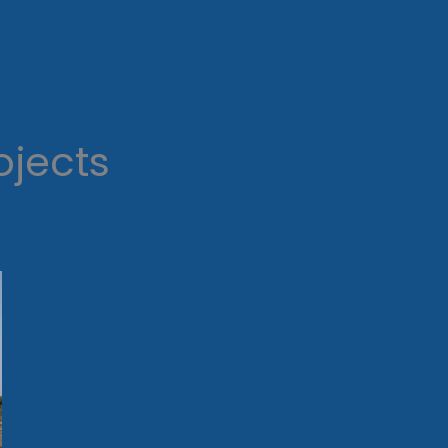
ojects