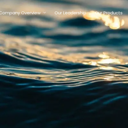
Company Overview
Our Leadership
Our Products