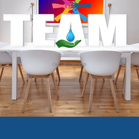
Our Leadership