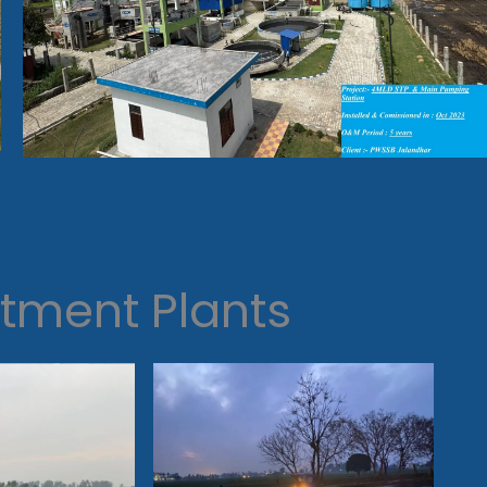
tment Plants