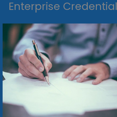
Enterprise Credentia