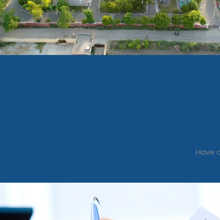
Have a