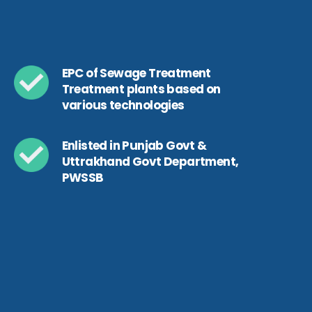
EPC of Sewage Treatment
Treatment plants based on
various technologies
Enlisted in Punjab Govt &
Uttrakhand Govt Department,
PWSSB