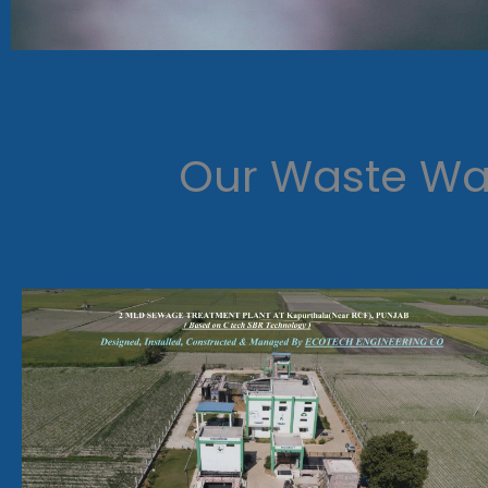
Our Waste Wat