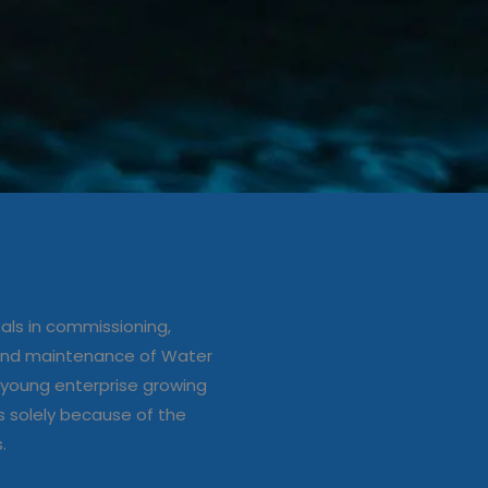
ation/up
e of Water
ls in commissioning,
s
 and maintenance of Water
young enterprise growing
s solely because of the
s.