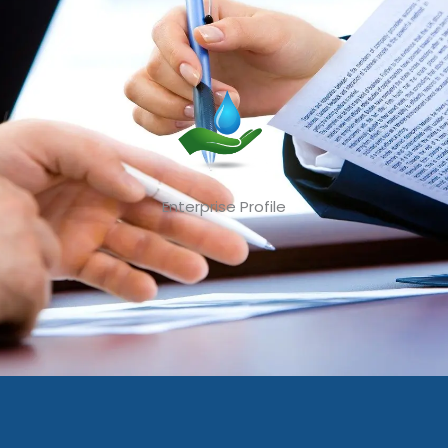
Enterprise Profile