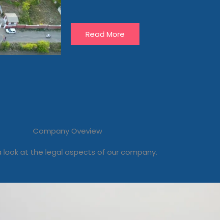
Read More
Company Oveview
 look at the legal aspects of our company.