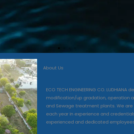
About Us
 in commissioning, modific
, operation and maintenanc
ECO TECH ENGINEERING CO. LUDHIANA dea
and Sewage treatment plant
modification/up gradation, operation
and Sewage treatment plants. We are 
each year in experience and credential
Our Projects
experienced and dedicated employee