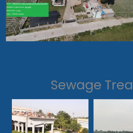
Sewage Trea