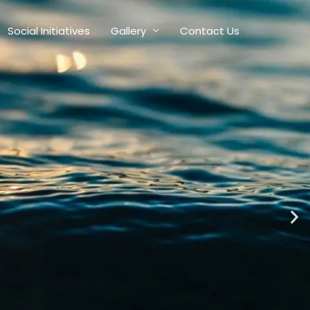
Social Initiatives
Gallery
Contact Us