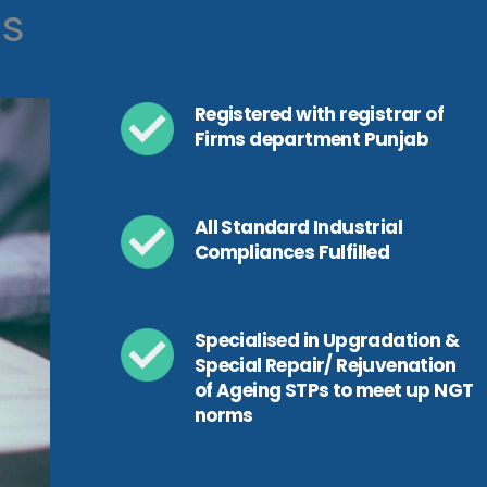
ls
Registered with registrar of
Firms department Punjab
All Standard Industrial
Compliances Fulfilled
Specialised in Upgradation &
Special Repair/ Rejuvenation
of Ageing STPs to meet up NGT
norms