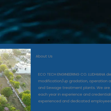
About Us
 in commissioning, modific
, operation and maintenanc
ECO TECH ENGINEERING CO. LUDHIANA dea
and Sewage treatment plant
modification/up gradation, operation
and Sewage treatment plants. We are 
each year in experience and credential
Our Projects
experienced and dedicated employee