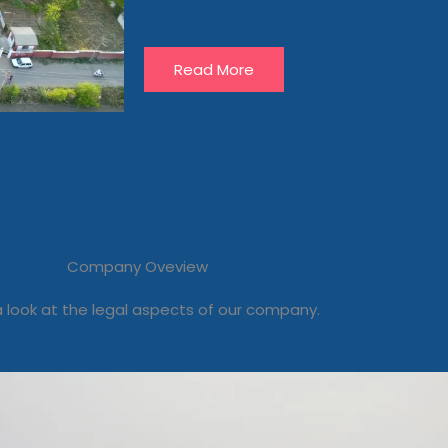
Read More
Company Oveview
 look at the legal aspects of our company.