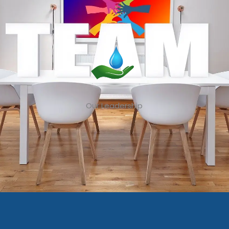
Our Leadership