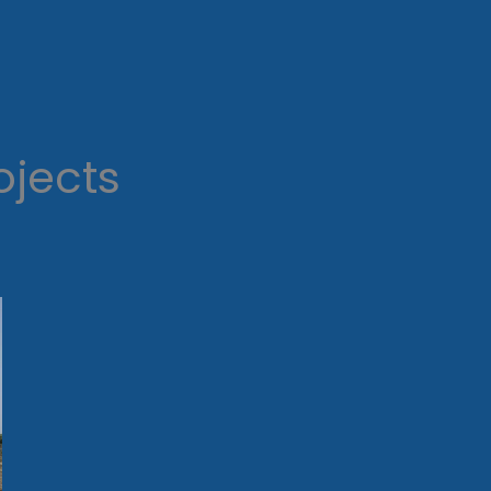
ojects