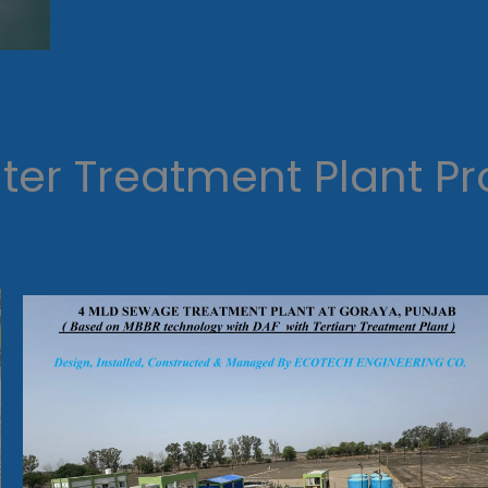
er Treatment Plant Pr