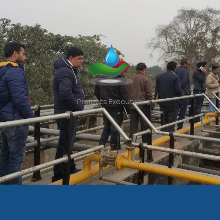
Projects Executed