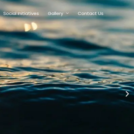
Social Initiatives
Gallery
Contact Us