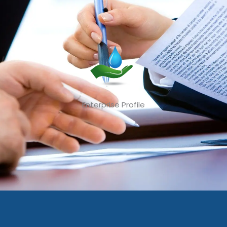
Enterprise Profile