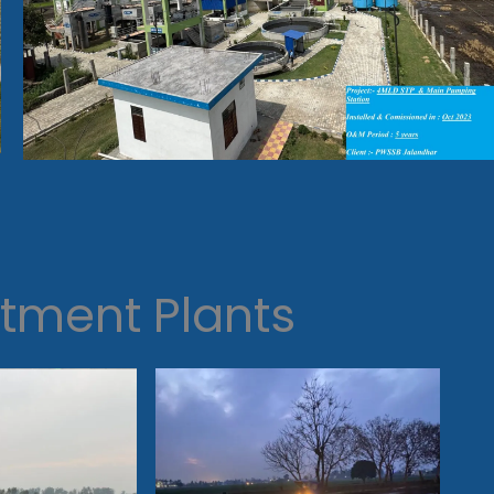
tment Plants