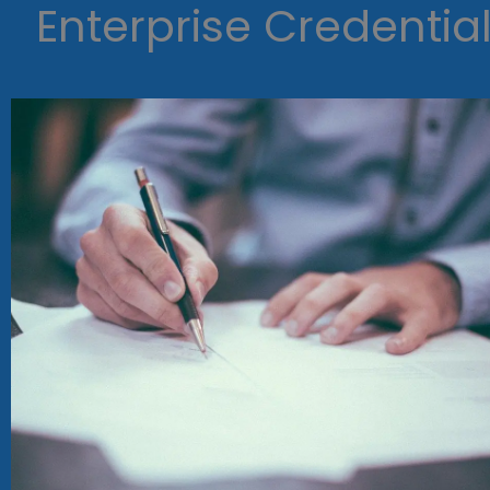
Enterprise Credentia