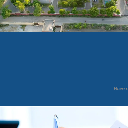
Have a