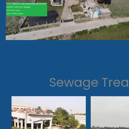
Sewage Trea