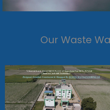
Our Waste Wat