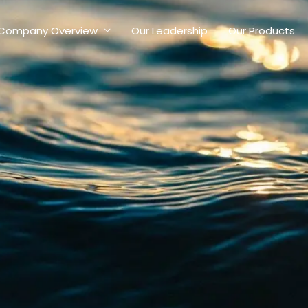
Company Overview
Our Leadership
Our Products