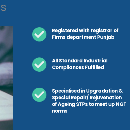
ls
Registered with registrar of
Firms department Punjab
All Standard Industrial
Compliances Fulfilled
Specialised in Upgradation &
Special Repair/ Rejuvenation
of Ageing STPs to meet up NGT
norms