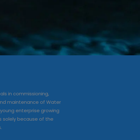
ation/up
e of Water
ls in commissioning,
s
 and maintenance of Water
young enterprise growing
s solely because of the
s.