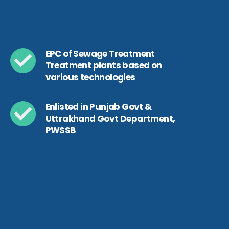
EPC of Sewage Treatment
Treatment plants based on
various technologies
Enlisted in Punjab Govt &
Uttrakhand Govt Department,
PWSSB