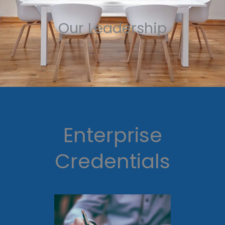
Our Leadership
Enterprise
Credentials