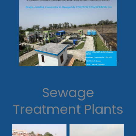
Sewage
Treatment Plants