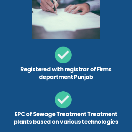
Registered with registrar of Firms
department Punjab
EPC of Sewage Treatment Treatment
plants based on various technologies