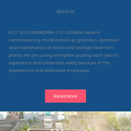
We deal in commissioning,
About Us
modification/up gradation,
operation and maintenance of
Water and Sewage treatment
plants
ECO TECH ENGINEERING CO. LUDHIANA deals in
commissioning, modification/up gradation, operation
and maintenance of Water and Sewage treatment
Our Projects
plants. We are young enterprise growing each year in
experience and credentials solely because of the
experienced and dedicated employees.
Read More