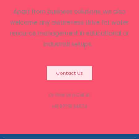
Apart from business solutions, we also
welcome any awareness drive for water
resource management in educational or
industrial setups.
Contact Us
Or Give Us a Call At
+91 97791 34674