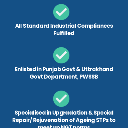
All Standard Industrial Compliances
Fulfilled
Enlisted in Punjab Govt & Uttrakhand
Govt Department, PWSSB
Specialised in Upgradation & Special
Repair/ Rejuvenation of Ageing STPs to
meet up NGT norms