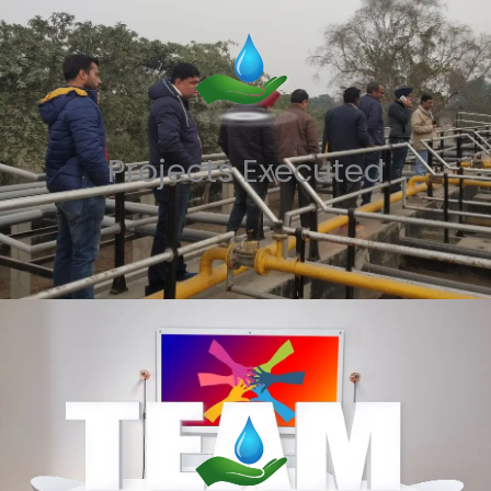
Projects Executed