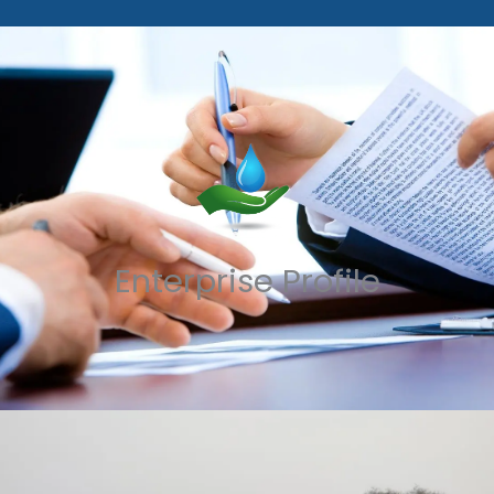
Enterprise Profile