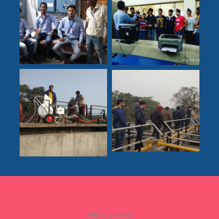
Get Involved