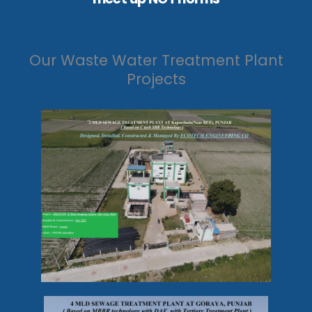
Our Waste Water Treatment Plant
Projects