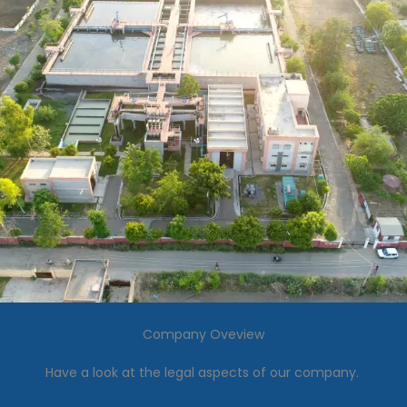
Company Oveview
Have a look at the legal aspects of our company.