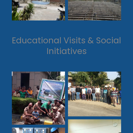
Educational Visits & Social
Initiatives