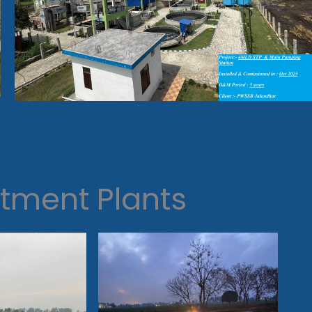
tment Plants