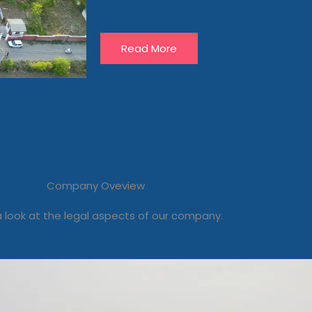
Read More
Company Oveview
 look at the legal aspects of our company.