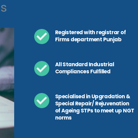
ls
Registered with registrar of
Firms department Punjab
All Standard Industrial
Compliances Fulfilled
Specialised in Upgradation &
Special Repair/ Rejuvenation
of Ageing STPs to meet up NGT
norms