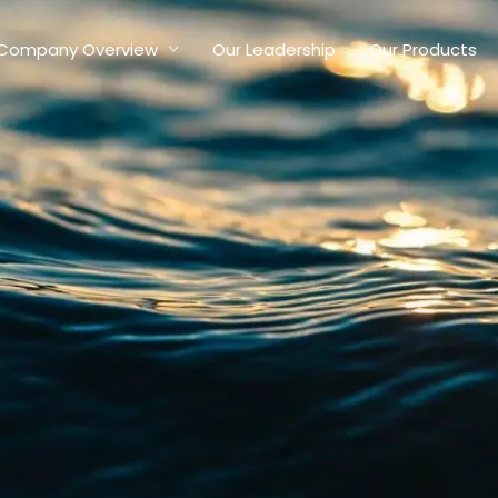
Company Overview
Our Leadership
Our Products