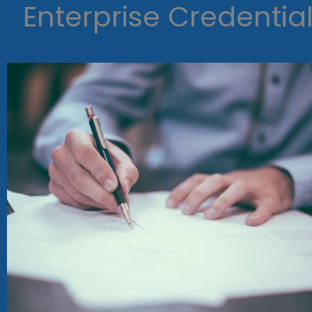
Enterprise Credentia