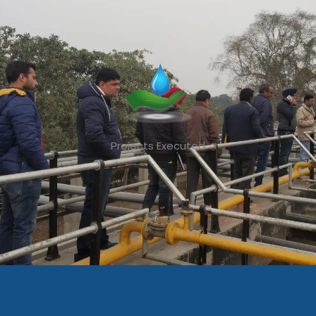
Projects Executed