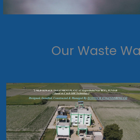
Our Waste Wat