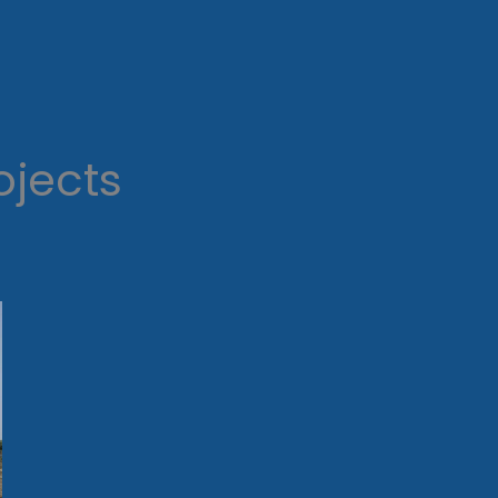
ojects