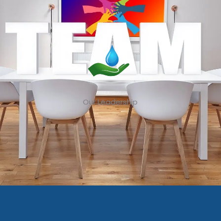
Our Leadership