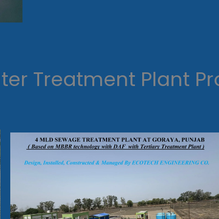
er Treatment Plant Pr