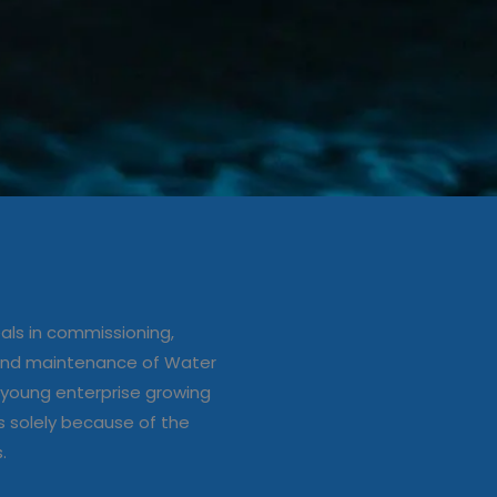
ation/up
e of Water
ls in commissioning,
s
 and maintenance of Water
young enterprise growing
s solely because of the
s.