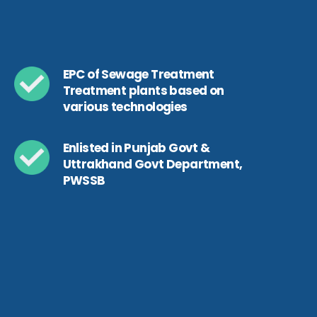
EPC of Sewage Treatment
Treatment plants based on
various technologies
Enlisted in Punjab Govt &
Uttrakhand Govt Department,
PWSSB