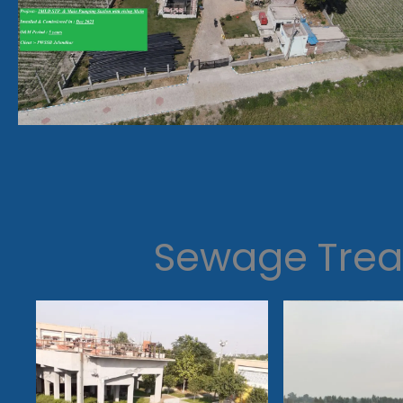
Sewage Trea