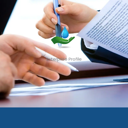
Enterprise Profile