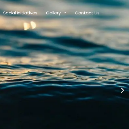
Social Initiatives
Gallery
Contact Us