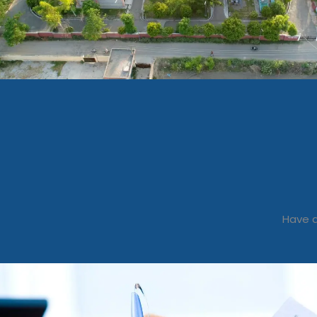
Have a