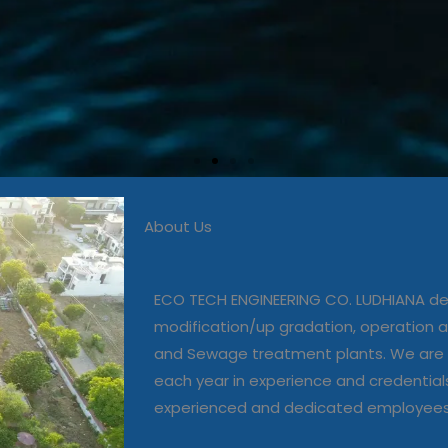
About Us
 in commissioning, modific
, operation and maintenanc
ECO TECH ENGINEERING CO. LUDHIANA dea
and Sewage treatment plant
modification/up gradation, operation
and Sewage treatment plants. We are 
each year in experience and credential
Our Projects
experienced and dedicated employee