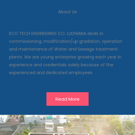
We deal in commissioning,
modification/up gradation,
About Us
operation and maintenance of
Water and Sewage treatment
plants
ECO TECH ENGINEERING CO. LUDHIANA deals in
commissioning, modification/up gradation, operation
and maintenance of Water and Sewage treatment
Our Projects
plants. We are young enterprise growing each year in
experience and credentials solely because of the
experienced and dedicated employees.
Read More