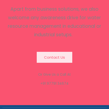
Apart from business solutions, we also
welcome any awareness drive for water
resource management in educational or
industrial setups.
Contact Us
Or Give Us a Call At
+91 97791 34674