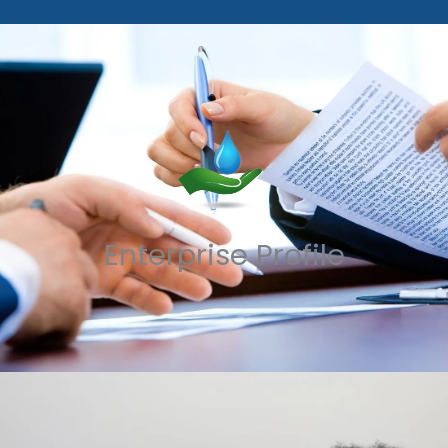
Enterprise Profile