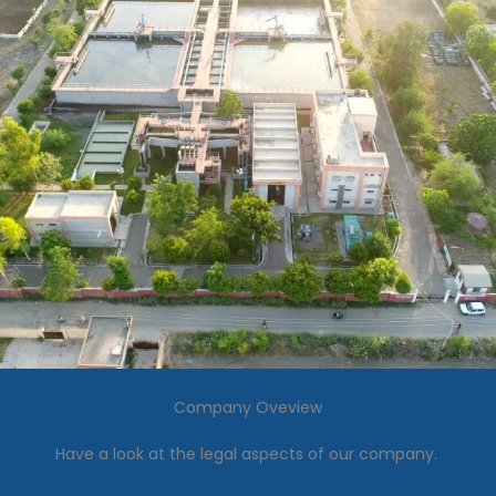
Company Oveview
Have a look at the legal aspects of our company.