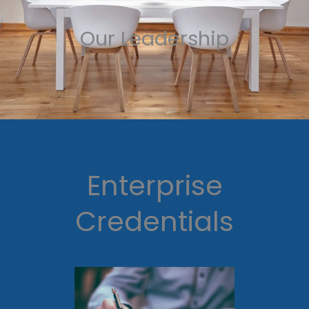
Our Leadership
Enterprise
Credentials