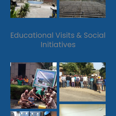
Educational Visits & Social
Initiatives