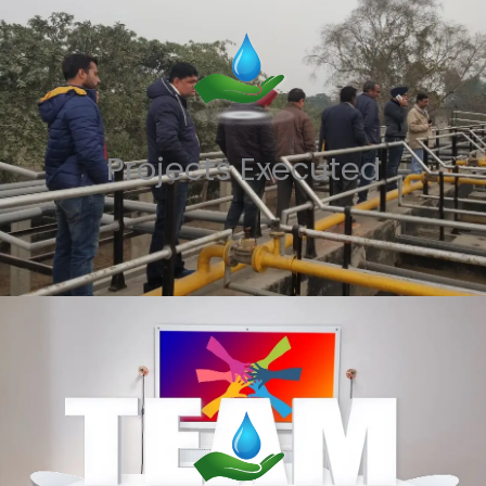
Projects Executed