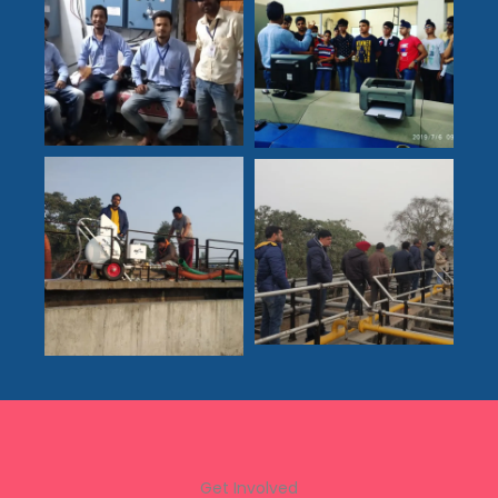
Get Involved