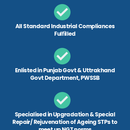
All Standard Industrial Compliances
Fulfilled
Enlisted in Punjab Govt & Uttrakhand
Govt Department, PWSSB
Specialised in Upgradation & Special
Repair/ Rejuvenation of Ageing STPs to
meet up NGT norms