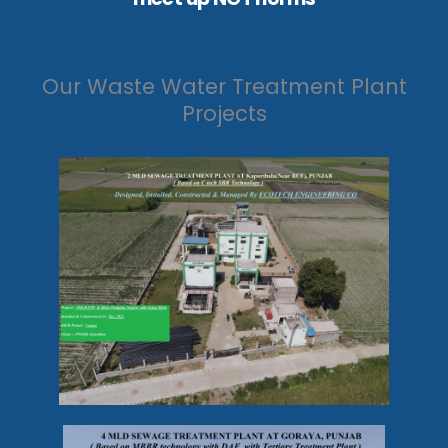
Our Waste Water Treatment Plant
Projects