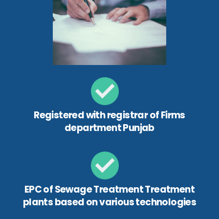
Registered with registrar of Firms
department Punjab
EPC of Sewage Treatment Treatment
plants based on various technologies