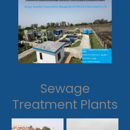
Sewage
Treatment Plants