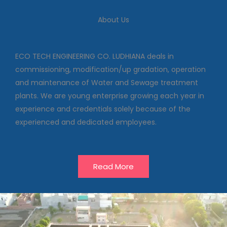
We deal in commissioning,
modification/up gradation,
About Us
operation and maintenance of
Water and Sewage treatment
plants
ECO TECH ENGINEERING CO. LUDHIANA deals in
commissioning, modification/up gradation, operation
and maintenance of Water and Sewage treatment
Our Projects
plants. We are young enterprise growing each year in
experience and credentials solely because of the
experienced and dedicated employees.
Read More