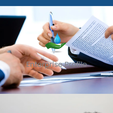
Enterprise Profile