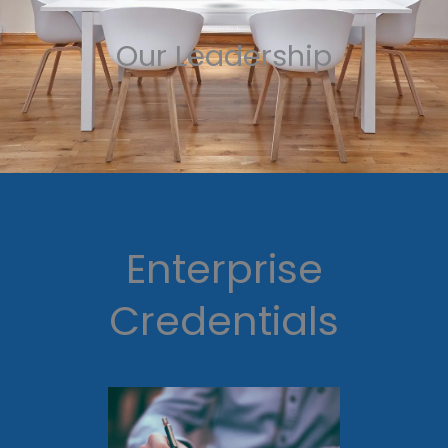
Our Leadership
Enterprise
Credentials