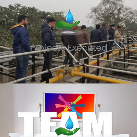
Projects Executed