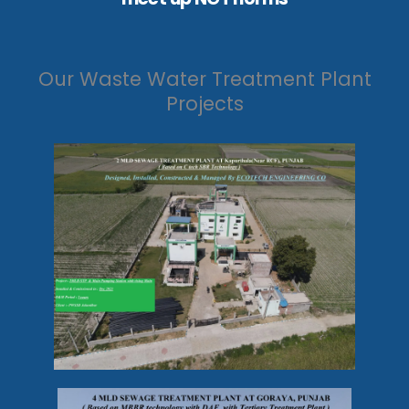
Our Waste Water Treatment Plant
Projects