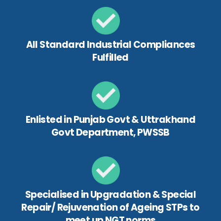
All Standard Industrial Compliances
Fulfilled
Enlisted in Punjab Govt & Uttrakhand
Govt Department, PWSSB
Specialised in Upgradation & Special
Repair/ Rejuvenation of Ageing STPs to
meet up NGT norms