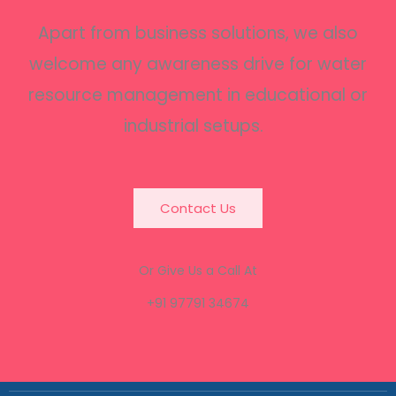
Apart from business solutions, we also
welcome any awareness drive for water
resource management in educational or
industrial setups.
Contact Us
Or Give Us a Call At
+91 97791 34674