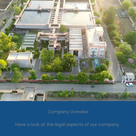
Company Oveview
Have a look at the legal aspects of our company.