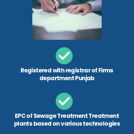
Registered with registrar of Firms
department Punjab
EPC of Sewage Treatment Treatment
plants based on various technologies