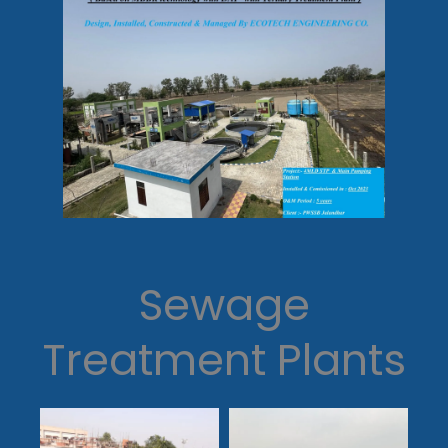
Sewage
Treatment Plants