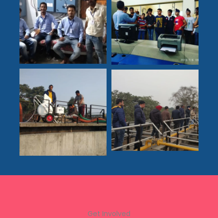
Get Involved