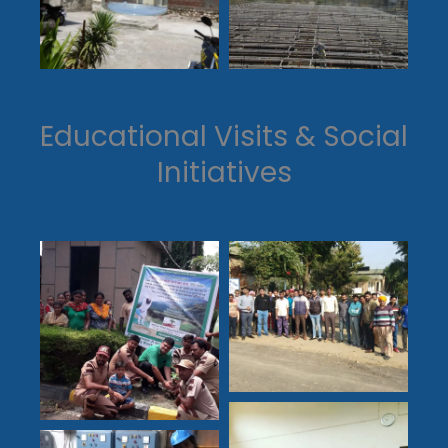
Educational Visits & Social
Initiatives