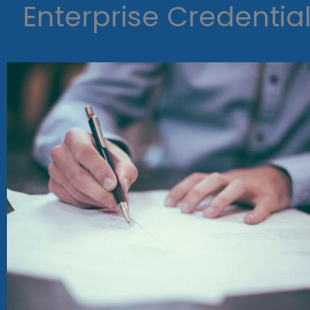
Enterprise Credentia