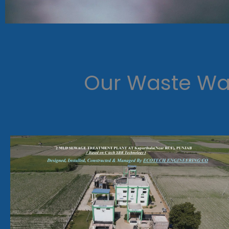
Our Waste Wat