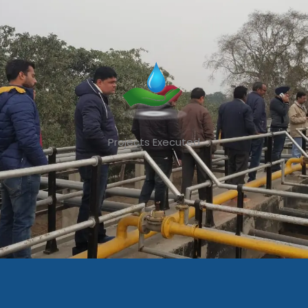
Projects Executed