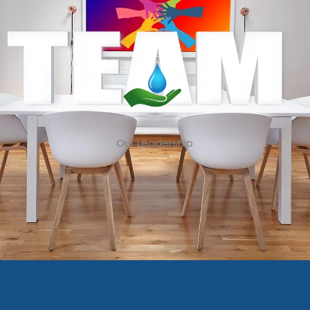
Our Leadership