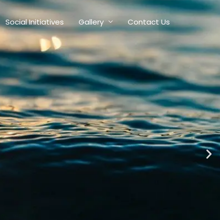
Social Initiatives
Gallery
Contact Us