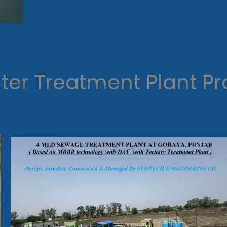
er Treatment Plant Pr