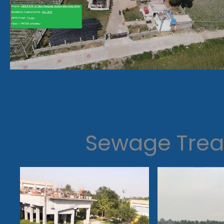
Sewage Trea