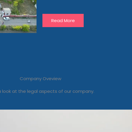
Read More
Company Oveview
 look at the legal aspects of our company.