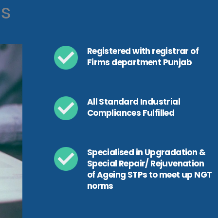
ls
Registered with registrar of
Firms department Punjab
All Standard Industrial
Compliances Fulfilled
Specialised in Upgradation &
Special Repair/ Rejuvenation
of Ageing STPs to meet up NGT
norms