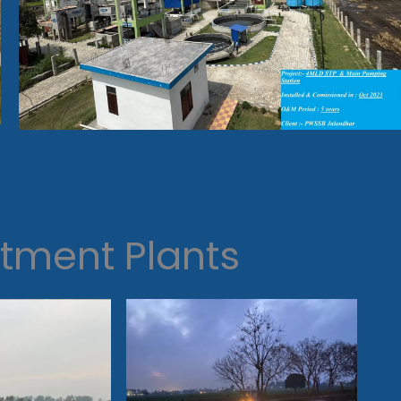
tment Plants