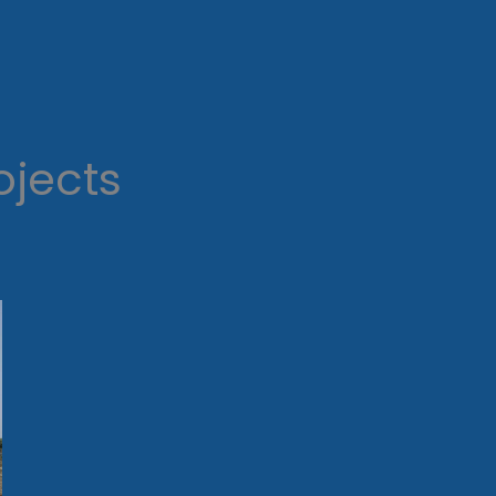
ojects