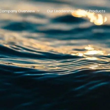
Company Overview
Our Leadership
Our Products