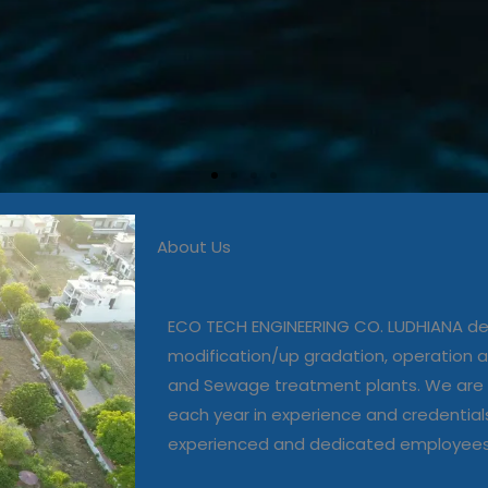
About Us
 in commissioning, modific
, operation and maintenanc
ECO TECH ENGINEERING CO. LUDHIANA dea
and Sewage treatment plant
modification/up gradation, operation
and Sewage treatment plants. We are 
each year in experience and credential
Our Projects
experienced and dedicated employee