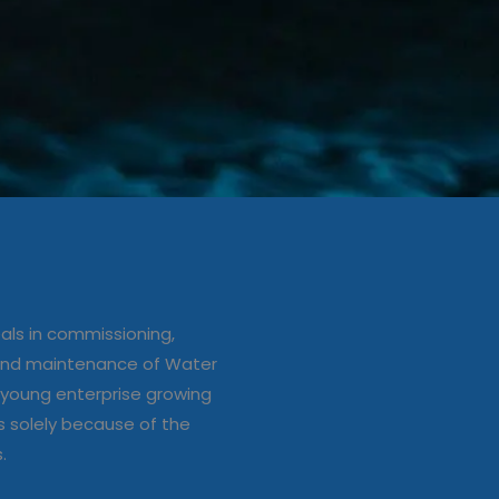
ation/up
e of Water
ls in commissioning,
s
 and maintenance of Water
young enterprise growing
s solely because of the
s.