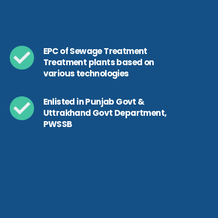
EPC of Sewage Treatment
Treatment plants based on
various technologies
Enlisted in Punjab Govt &
Uttrakhand Govt Department,
PWSSB