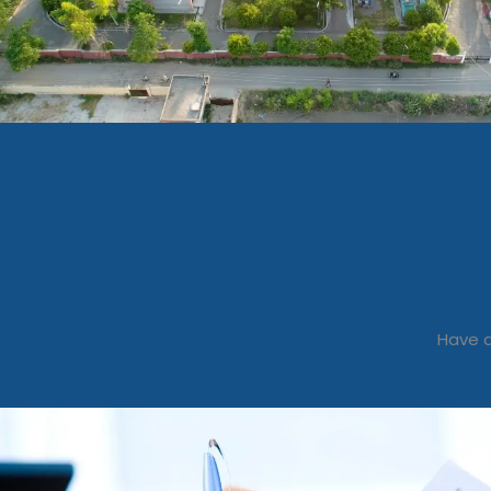
Have a