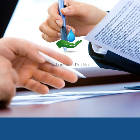
Enterprise Profile