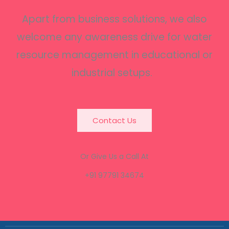
Apart from business solutions, we also
welcome any awareness drive for water
resource management in educational or
industrial setups.
Contact Us
Or Give Us a Call At
+91 97791 34674