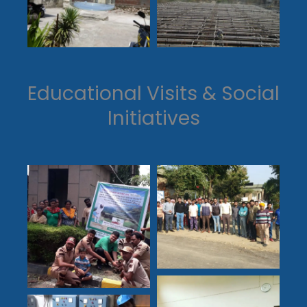
Educational Visits & Social
Initiatives