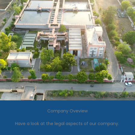
Company Oveview
Have a look at the legal aspects of our company.