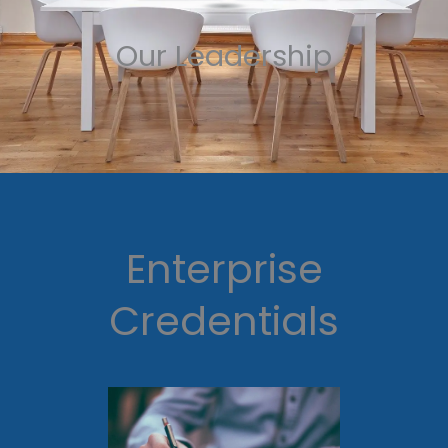
Our Leadership
Enterprise
Credentials