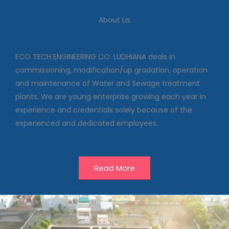
We deal in commissioning,
modification/up gradation,
About Us
operation and maintenance of
Water and Sewage treatment
plants
ECO TECH ENGINEERING CO. LUDHIANA deals in
commissioning, modification/up gradation, operation
and maintenance of Water and Sewage treatment
Our Projects
plants. We are young enterprise growing each year in
experience and credentials solely because of the
experienced and dedicated employees.
Read More