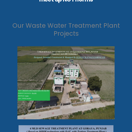
Our Waste Water Treatment Plant
Projects