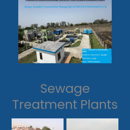
Sewage
Treatment Plants