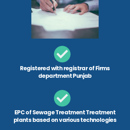
Registered with registrar of Firms
department Punjab
EPC of Sewage Treatment Treatment
plants based on various technologies