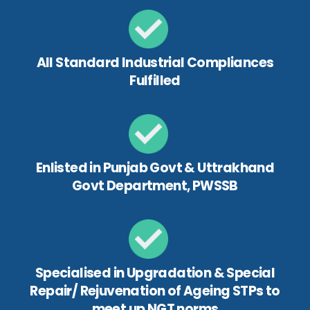
All Standard Industrial Compliances
Fulfilled
Enlisted in Punjab Govt & Uttrakhand
Govt Department, PWSSB
Specialised in Upgradation & Special
Repair/ Rejuvenation of Ageing STPs to
meet up NGT norms