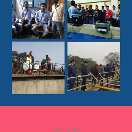
Get Involved