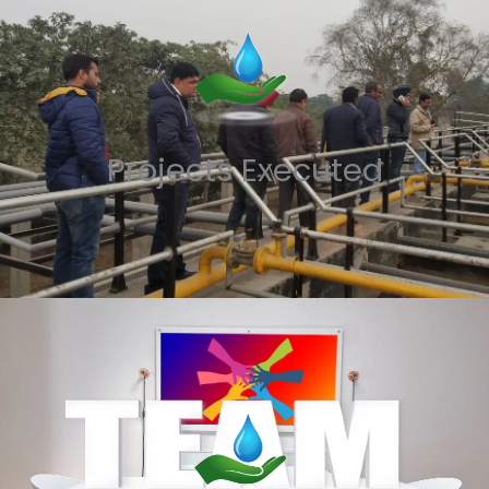
Projects Executed