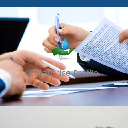
Enterprise Profile