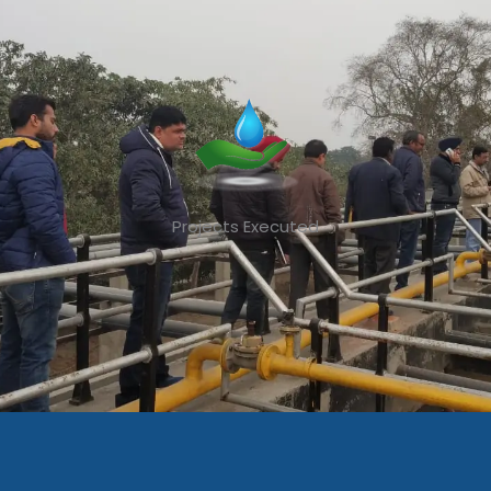
Projects Executed