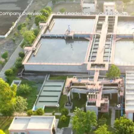
Company Overview
Our Leadership
Our Products