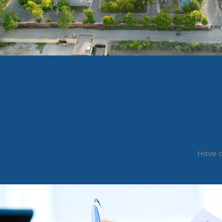
Have a