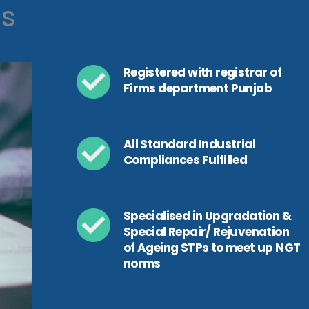
ls
Registered with registrar of
Firms department Punjab
All Standard Industrial
Compliances Fulfilled
Specialised in Upgradation &
Special Repair/ Rejuvenation
of Ageing STPs to meet up NGT
norms