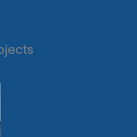
ojects