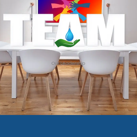
Our Leadership