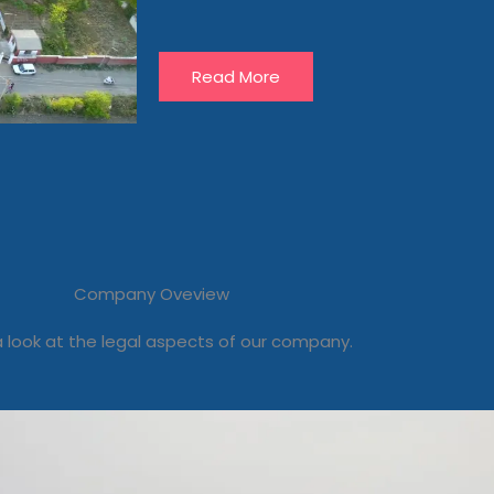
Read More
Company Oveview
 look at the legal aspects of our company.