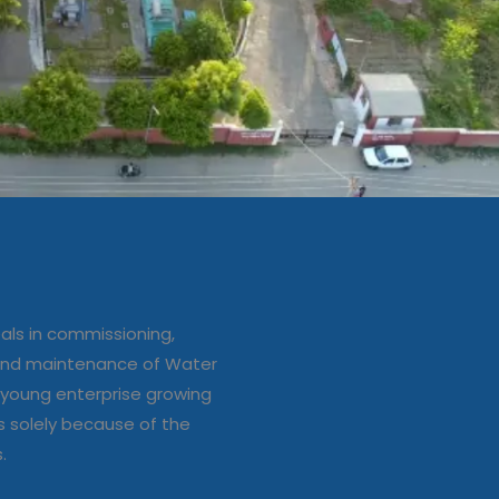
ation/up
e of Water
ls in commissioning,
s
 and maintenance of Water
young enterprise growing
s solely because of the
s.