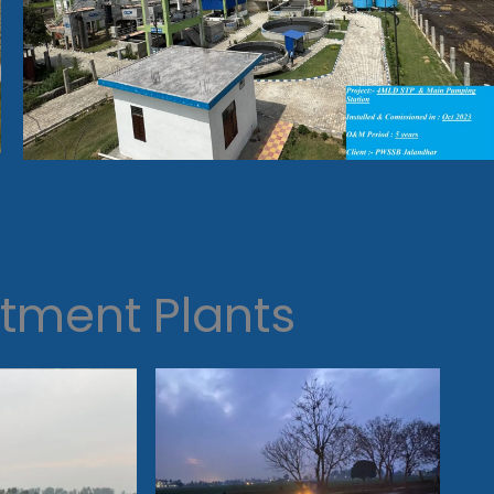
tment Plants