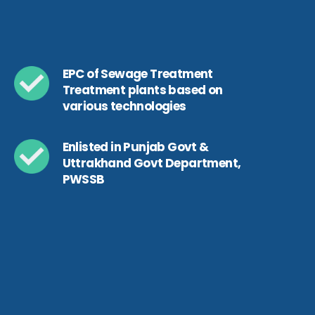
EPC of Sewage Treatment
Treatment plants based on
various technologies
Enlisted in Punjab Govt &
Uttrakhand Govt Department,
PWSSB