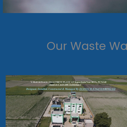
Our Waste Wat