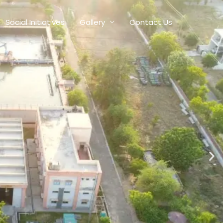
Social Initiatives
Gallery
Contact Us