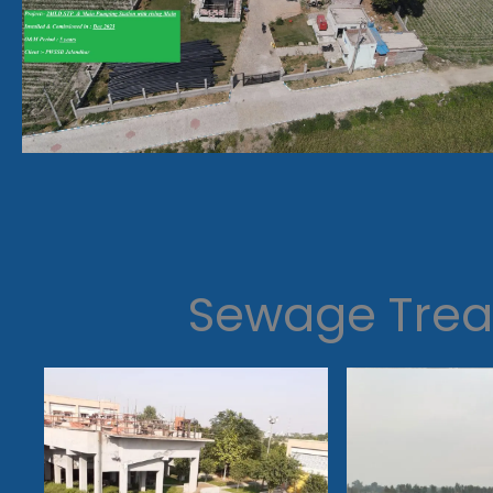
Sewage Trea