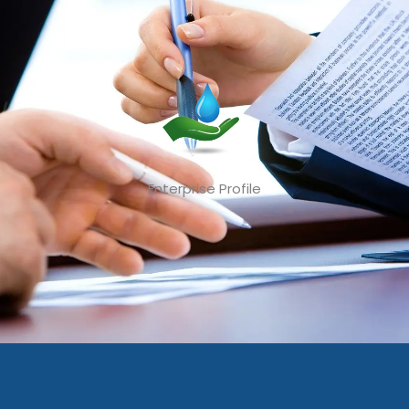
Enterprise Profile