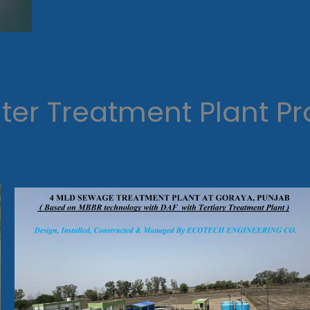
er Treatment Plant Pr