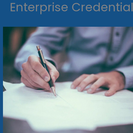
Enterprise Credentia