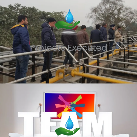
Projects Executed