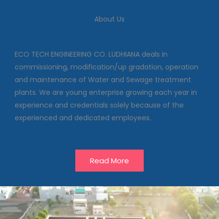
We deal in commissioning,
modification/up gradation,
About Us
operation and maintenance of
Water and Sewage treatment
plants
ECO TECH ENGINEERING CO. LUDHIANA deals in
commissioning, modification/up gradation, operation
and maintenance of Water and Sewage treatment
Our Projects
plants. We are young enterprise growing each year in
experience and credentials solely because of the
experienced and dedicated employees.
Read More