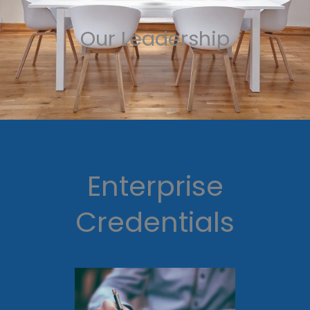
Our Leadership
Enterprise
Credentials