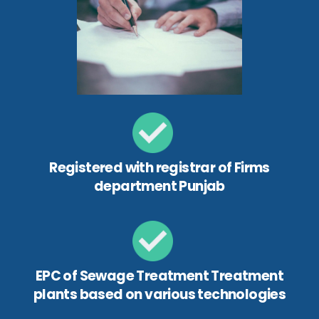
Registered with registrar of Firms
department Punjab
EPC of Sewage Treatment Treatment
plants based on various technologies