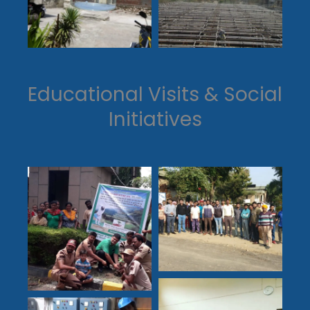
Educational Visits & Social
Initiatives