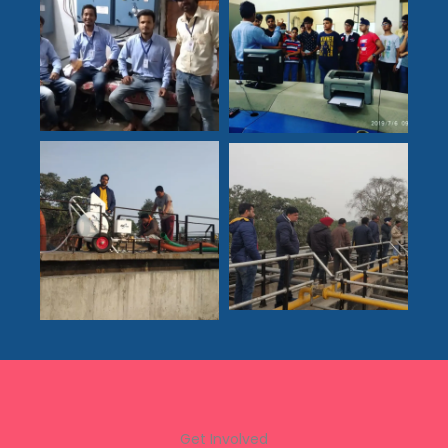
Get Involved