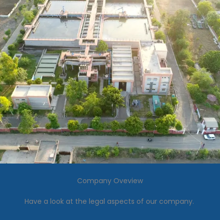
Company Oveview
Have a look at the legal aspects of our company.