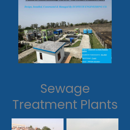
Sewage
Treatment Plants