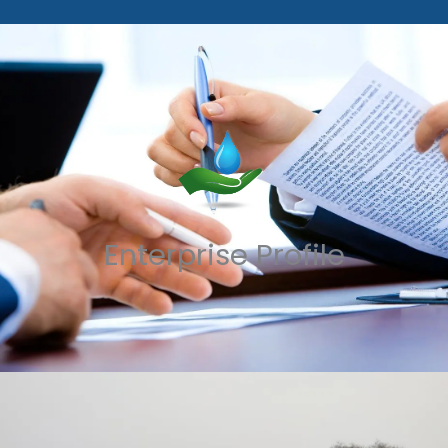
Enterprise Profile