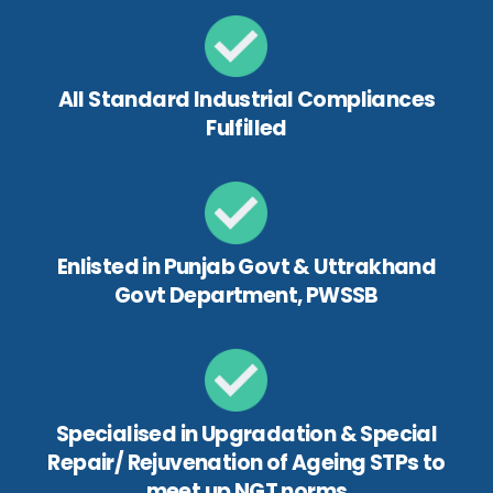
All Standard Industrial Compliances
Fulfilled
Enlisted in Punjab Govt & Uttrakhand
Govt Department, PWSSB
Specialised in Upgradation & Special
Repair/ Rejuvenation of Ageing STPs to
meet up NGT norms