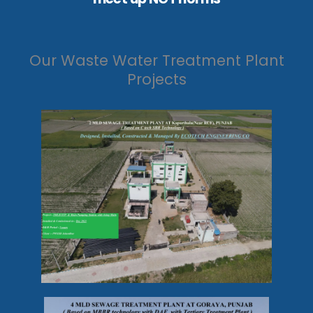
Our Waste Water Treatment Plant
Projects