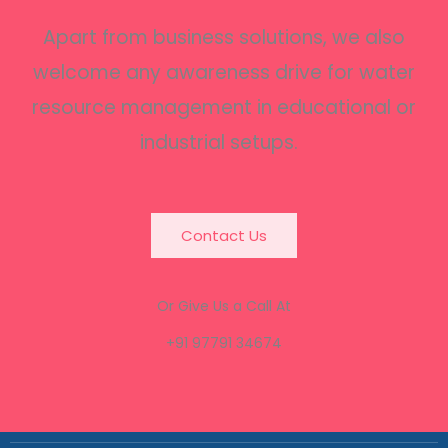
Apart from business solutions, we also
welcome any awareness drive for water
resource management in educational or
industrial setups.
Contact Us
Or Give Us a Call At
+91 97791 34674