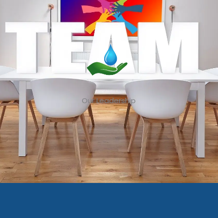
Our Leadership