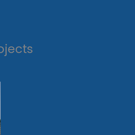
ojects