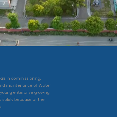
ation/up
e of Water
ls in commissioning,
s
 and maintenance of Water
young enterprise growing
s solely because of the
s.