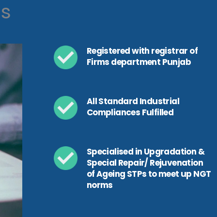
ls
Registered with registrar of
Firms department Punjab
All Standard Industrial
Compliances Fulfilled
Specialised in Upgradation &
Special Repair/ Rejuvenation
of Ageing STPs to meet up NGT
norms