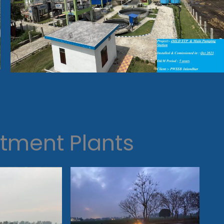
tment Plants