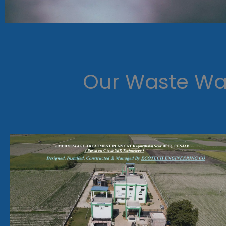
Our Waste Wat