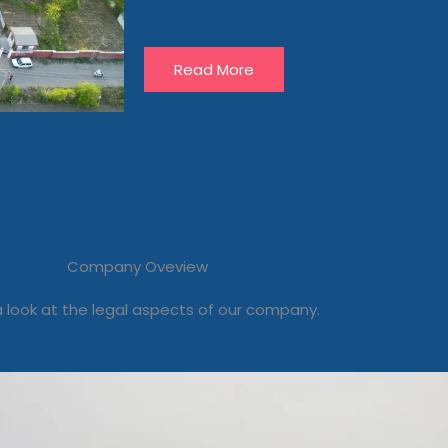
Read More
Company Oveview
 look at the legal aspects of our company.