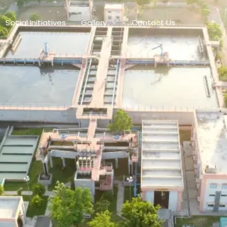
Social Initiatives
Gallery
Contact Us