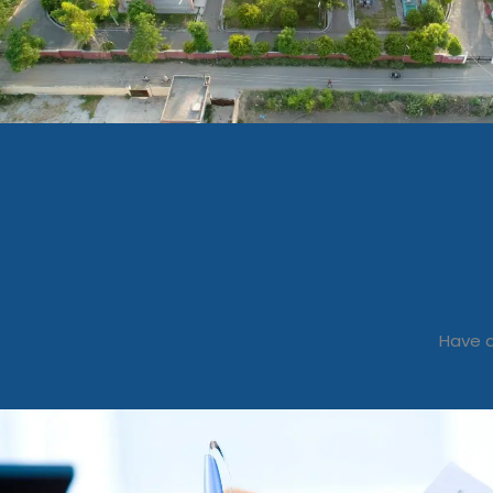
Have a