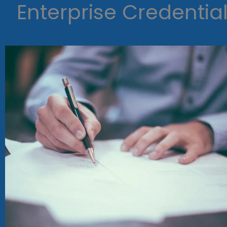
Enterprise Credentia