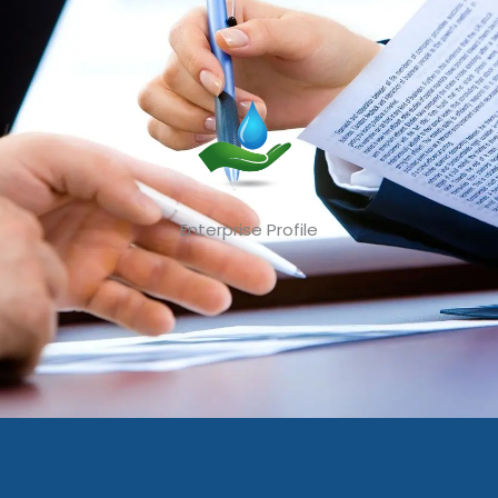
Enterprise Profile