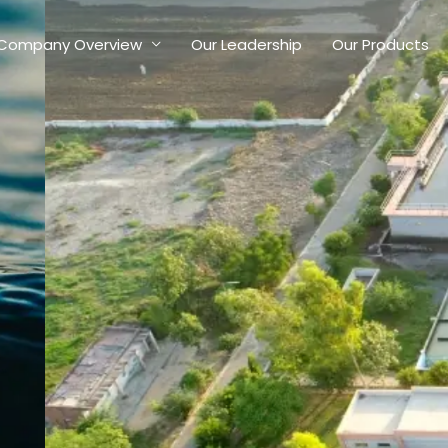
Company Overview
Our Leadership
Our Products