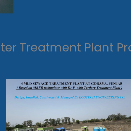
er Treatment Plant Pr