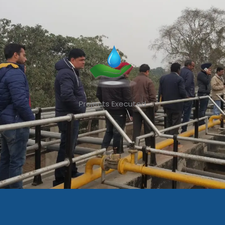
Projects Executed