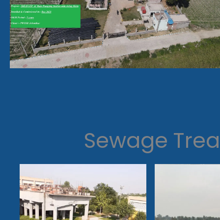
Sewage Trea