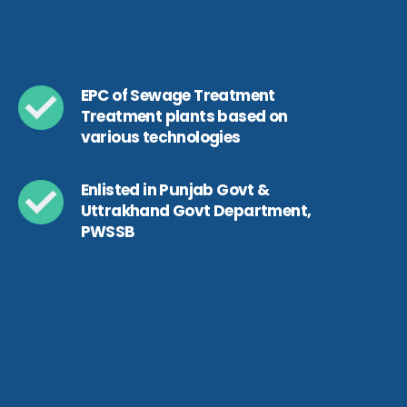
EPC of Sewage Treatment
Treatment plants based on
various technologies
Enlisted in Punjab Govt &
Uttrakhand Govt Department,
PWSSB