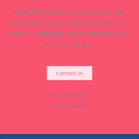
Apart from business solutions, we also
welcome any awareness drive for water
resource management in educational or
industrial setups.
Contact Us
Or Give Us a Call At
+91 97791 34674