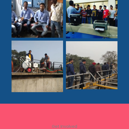
Get Involved