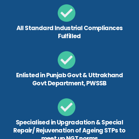
All Standard Industrial Compliances
Fulfilled
Enlisted in Punjab Govt & Uttrakhand
Govt Department, PWSSB
Specialised in Upgradation & Special
Repair/ Rejuvenation of Ageing STPs to
meet up NGT norms