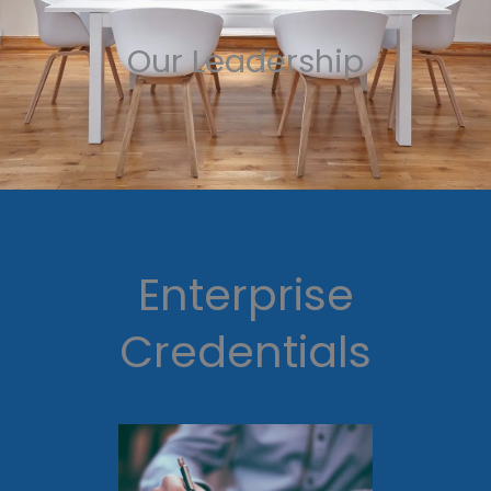
Our Leadership
Enterprise
Credentials