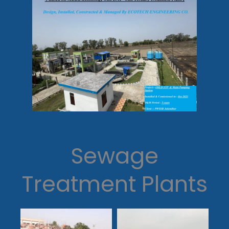
Sewage
Treatment Plants