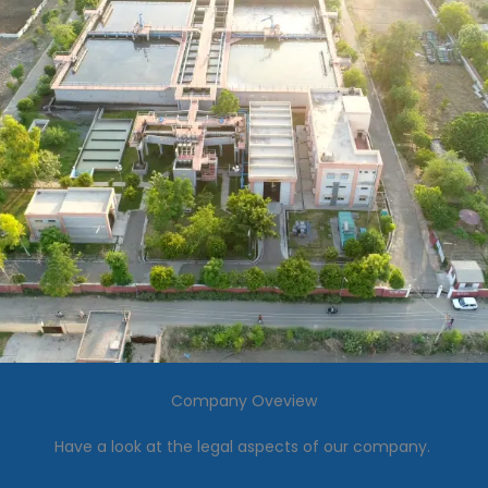
Company Oveview
Have a look at the legal aspects of our company.