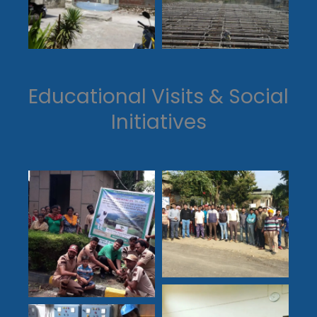
Educational Visits & Social
Initiatives