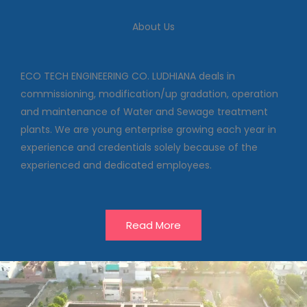
We deal in commissioning,
modification/up gradation,
About Us
operation and maintenance of
Water and Sewage treatment
plants
ECO TECH ENGINEERING CO. LUDHIANA deals in
commissioning, modification/up gradation, operation
and maintenance of Water and Sewage treatment
Our Projects
plants. We are young enterprise growing each year in
experience and credentials solely because of the
experienced and dedicated employees.
Read More