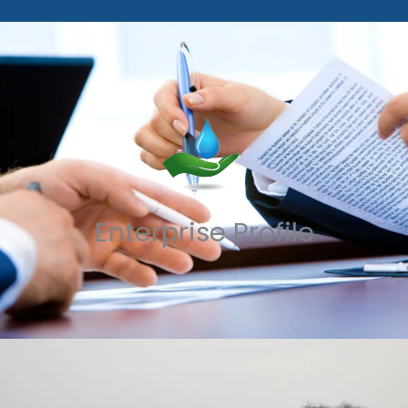
Enterprise Profile