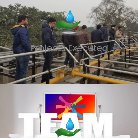
Projects Executed