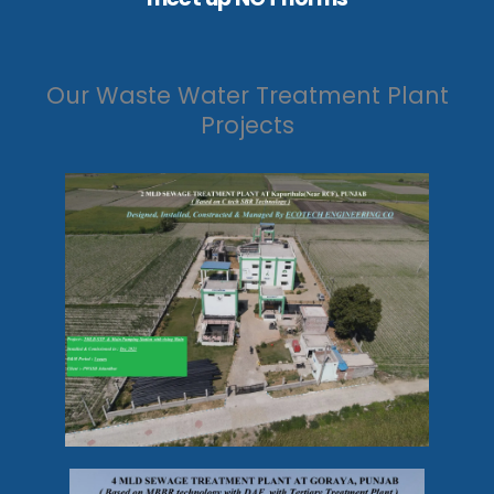
Our Waste Water Treatment Plant
Projects