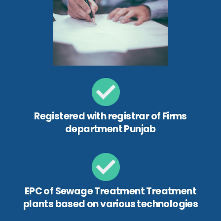
Registered with registrar of Firms
department Punjab
EPC of Sewage Treatment Treatment
plants based on various technologies