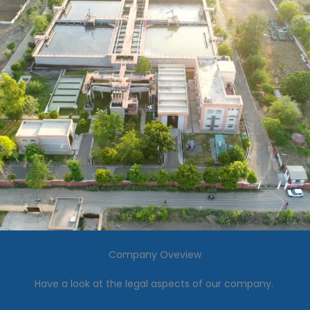
Company Oveview
Have a look at the legal aspects of our company.