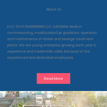
We deal in commissioning,
modification/up gradation,
About Us
operation and maintenance of
Water and Sewage treatment
plants
ECO TECH ENGINEERING CO. LUDHIANA deals in
commissioning, modification/up gradation, operation
and maintenance of Water and Sewage treatment
Our Projects
plants. We are young enterprise growing each year in
experience and credentials solely because of the
experienced and dedicated employees.
Read More