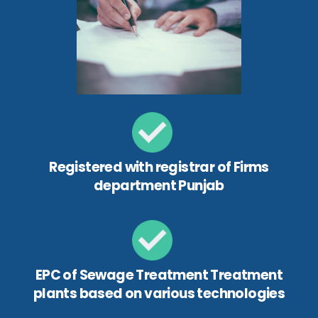
Registered with registrar of Firms
department Punjab
EPC of Sewage Treatment Treatment
plants based on various technologies