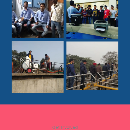
Get Involved