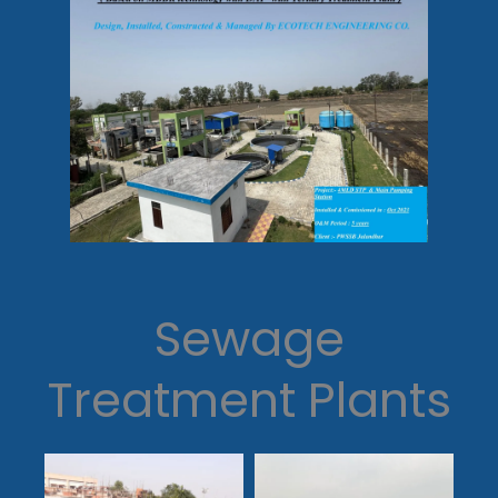
Sewage
Treatment Plants