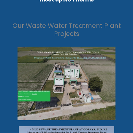
Our Waste Water Treatment Plant
Projects