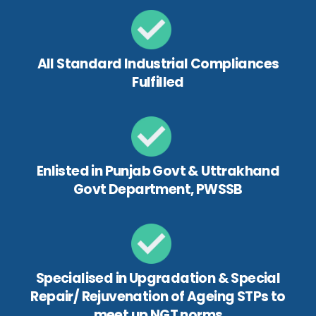
All Standard Industrial Compliances
Fulfilled
Enlisted in Punjab Govt & Uttrakhand
Govt Department, PWSSB
Specialised in Upgradation & Special
Repair/ Rejuvenation of Ageing STPs to
meet up NGT norms