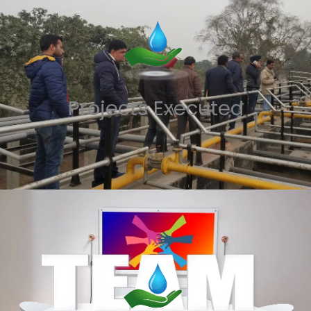
Projects Executed