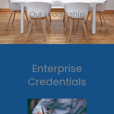
Our Leadership
Enterprise
Credentials