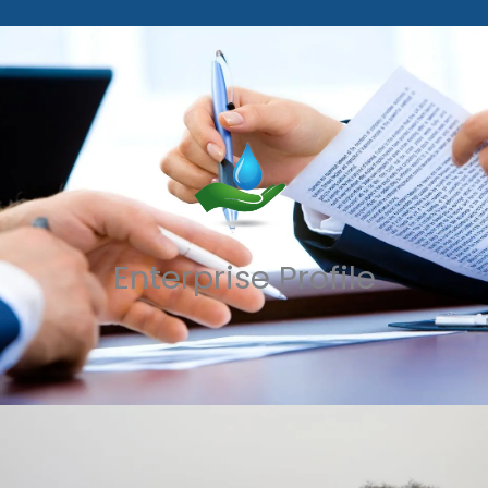
Enterprise Profile