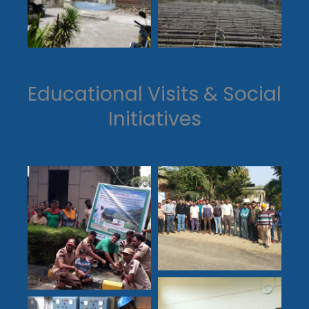
Educational Visits & Social
Initiatives