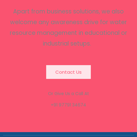
Apart from business solutions, we also
welcome any awareness drive for water
resource management in educational or
industrial setups.
Contact Us
Or Give Us a Call At
+91 97791 34674