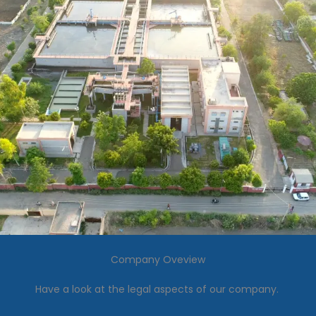
Company Oveview
Have a look at the legal aspects of our company.