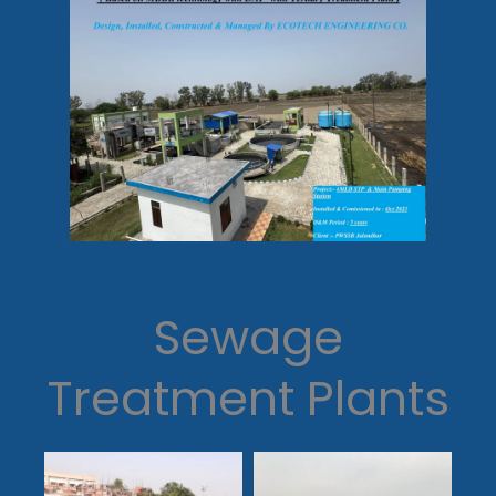
Sewage
Treatment Plants