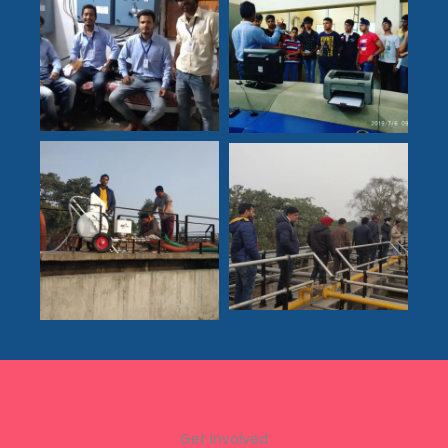
Get Involved