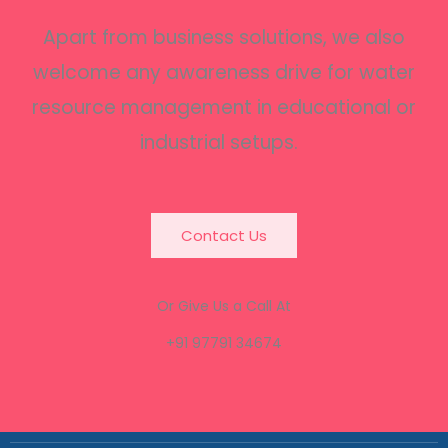
Apart from business solutions, we also
welcome any awareness drive for water
resource management in educational or
industrial setups.
Contact Us
Or Give Us a Call At
+91 97791 34674