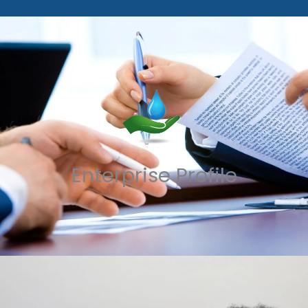
Enterprise Profile