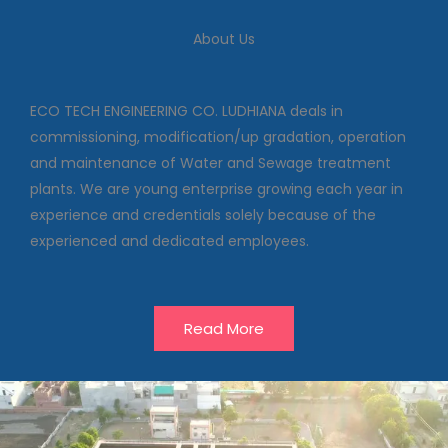
We deal in commissioning,
modification/up gradation,
About Us
operation and maintenance of
Water and Sewage treatment
plants
ECO TECH ENGINEERING CO. LUDHIANA deals in
commissioning, modification/up gradation, operation
and maintenance of Water and Sewage treatment
Our Projects
plants. We are young enterprise growing each year in
experience and credentials solely because of the
experienced and dedicated employees.
Read More