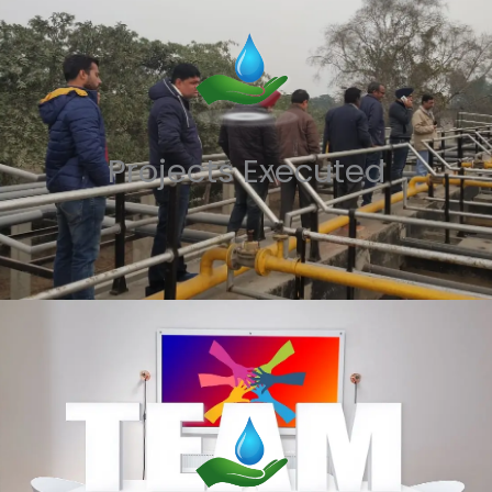
Projects Executed