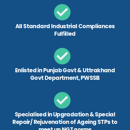
All Standard Industrial Compliances
Fulfilled
Enlisted in Punjab Govt & Uttrakhand
Govt Department, PWSSB
Specialised in Upgradation & Special
Repair/ Rejuvenation of Ageing STPs to
meet up NGT norms