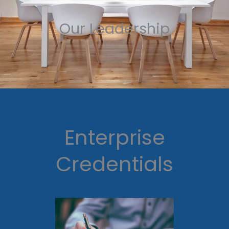
Our Leadership
Enterprise
Credentials