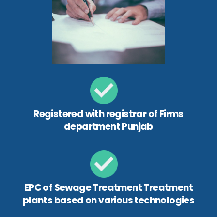
Registered with registrar of Firms
department Punjab
EPC of Sewage Treatment Treatment
plants based on various technologies