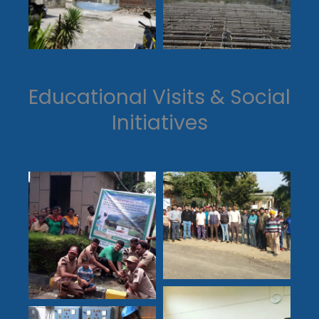
Educational Visits & Social
Initiatives