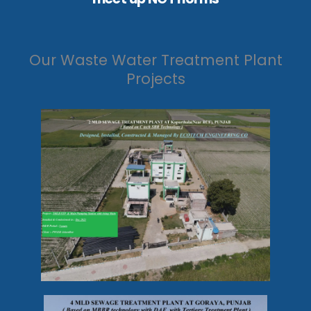
Our Waste Water Treatment Plant
Projects